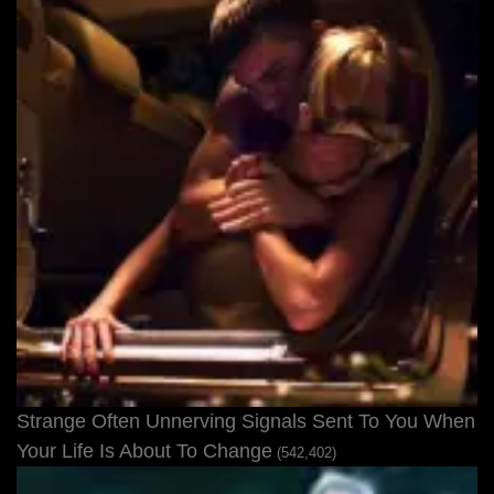
Strange Often Unnerving Signals Sent To You When
Your Life Is About To Change
(542,402)