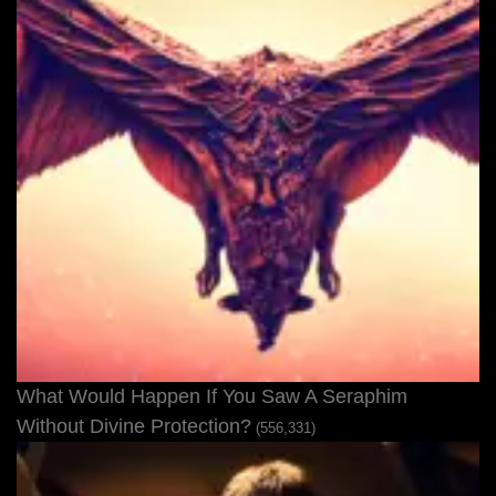
What Would Happen If You Saw A Seraphim
Without Divine Protection?
(556,331)