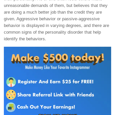
unreasonable demands of them, but believes that they
are doing a much better job than the credit they are
given. Aggressive behavior or passive-aggressive
behavior is displayed in varying degrees, and there are
common signs of the personality disorder that help
identify the behaviors.