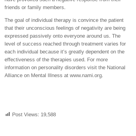
friends or family members.
The goal of individual therapy is convince the patient
that their unconscious feelings of negativity are being
expressed passively onto everyone around us. The
level of success reached through treatment varies for
each individual because it’s greatly dependent on the
effectiveness of the therapies used. For more
information on personality disorders visit the National
Alliance on Mental Illness at www.nami.org.
Post Views:
19,588