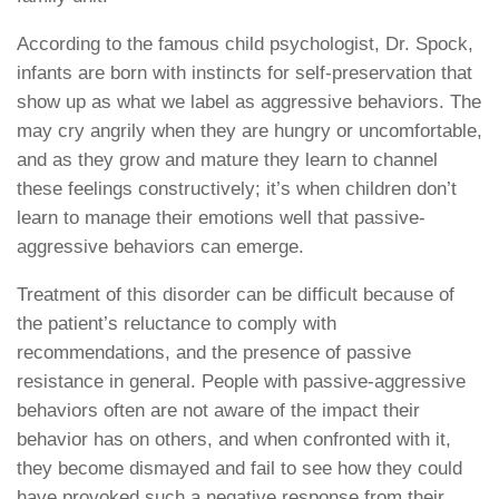
According to the famous child psychologist, Dr. Spock,
infants are born with instincts for self-preservation that
show up as what we label as aggressive behaviors. The
may cry angrily when they are hungry or uncomfortable,
and as they grow and mature they learn to channel
these feelings constructively; it’s when children don’t
learn to manage their emotions well that passive-
aggressive behaviors can emerge.
Treatment of this disorder can be difficult because of
the patient’s reluctance to comply with
recommendations, and the presence of passive
resistance in general. People with passive-aggressive
behaviors often are not aware of the impact their
behavior has on others, and when confronted with it,
they become dismayed and fail to see how they could
have provoked such a negative response from their