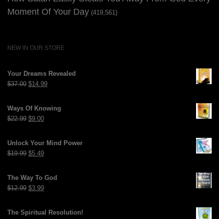
Moment Of Your Day
(419,561)
NEW IN OUR STORE
Your Dreams Revealed
Original
Current
$
37.00
$
14.99
price
price
was:
is:
Ways Of Knowing
$37.00.
$14.99.
Original
Current
$
22.99
$
9.00
price
price
was:
is:
Unlock Your Mind Power
$22.99.
$9.00.
Original
Current
$
19.99
$
5.49
price
price
was:
is:
The Way To God
$19.99.
$5.49.
Original
Current
$
12.99
$
3.99
price
price
was:
is:
The Spiritual Resolution!
$12.99.
$3.99.