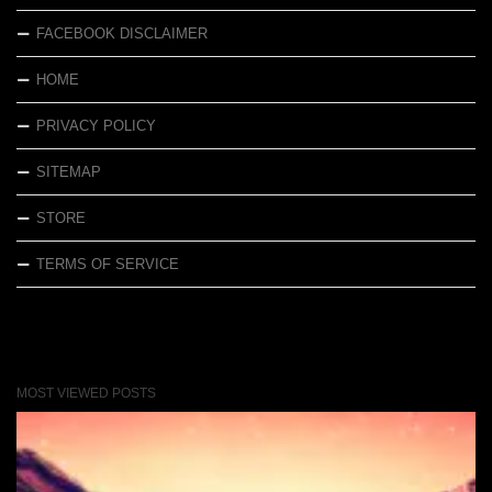
FACEBOOK DISCLAIMER
HOME
PRIVACY POLICY
SITEMAP
STORE
TERMS OF SERVICE
MOST VIEWED POSTS