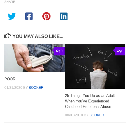
SHARE
YOU MAY ALSO LIKE...
0
0
POOR
01/31/2020
BY
BOOKER
25 Things You Do as an Adult
When You’ve Experienced
Childhood Emotional Abuse
08/01/2018
BY
BOOKER