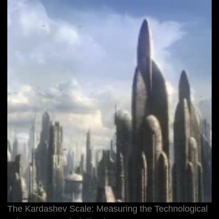
The Kardashev Scale: Measuring the Technological