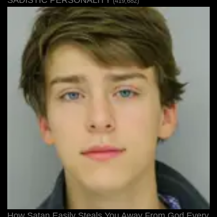
SADISTIC PERSONALITY
(419,682)
How Satan Easily Steals You Away From God Every