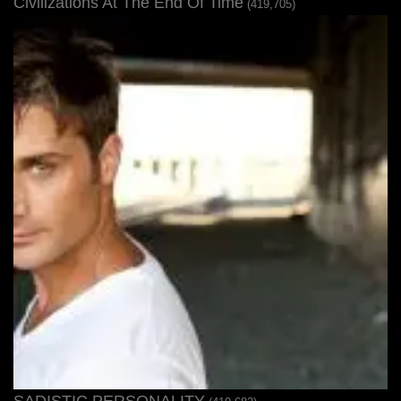
Civilizations At The End Of Time
(419,705)