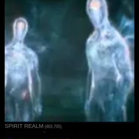
SPIRIT REALM
(483,705)