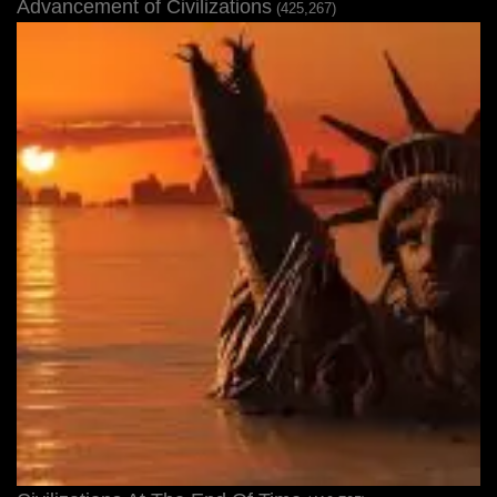
Advancement of Civilizations
(425,267)