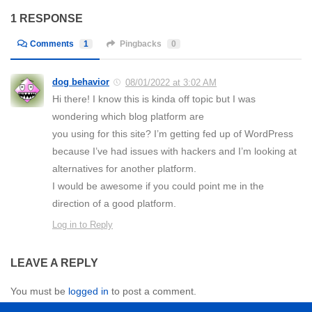
1 RESPONSE
Comments
1
Pingbacks
0
dog behavior
08/01/2022 at 3:02 AM
Hi there! I know this is kinda off topic but I was
wondering which blog platform are
you using for this site? I’m getting fed up of WordPress
because I’ve had issues with hackers and I’m looking at
alternatives for another platform.
I would be awesome if you could point me in the
direction of a good platform.
Log in to Reply
LEAVE A REPLY
You must be
logged in
to post a comment.