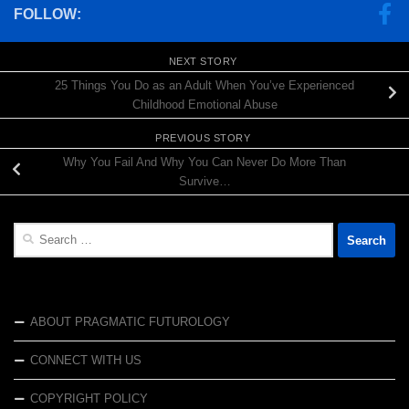
FOLLOW:
NEXT STORY
25 Things You Do as an Adult When You’ve Experienced
Childhood Emotional Abuse
PREVIOUS STORY
Why You Fail And Why You Can Never Do More Than
Survive…
Search
for:
ABOUT PRAGMATIC FUTUROLOGY
CONNECT WITH US
COPYRIGHT POLICY