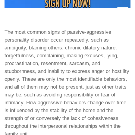
The most common signs of passive-aggressive
personality disorder occur repeatedly, such as
ambiguity, blaming others, chronic dilatory nature,
forgetfulness, complaining, making excuses, lying,
procrastination, resentment, sarcasm, and
stubbornness, and inability to express anger or hostility
openly. These are only the most identifiable behaviors,
and all of them may not be present, just as other traits
may be, such as avoiding responsibility or fear of
intimacy. How aggressive behaviors change over time
is influenced by the stability of the home and the
strength of or conversely the lack of cohesiveness
throughout the interpersonal relationships within the
family unit.