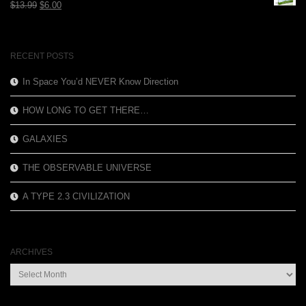
Original
Current
$
13.99
$
6.00
price
price
was:
is:
$13.99.
$6.00.
RECENT POSTS
In Space You’d NEVER Know Direction
HOW LONG TO GET THERE…
GALAXIES
THE OBSERVABLE UNIVERSE
A TYPE 2.3 CIVILIZATION
ARCHIVES
Archives