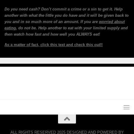
Do you need cash? Don’t commit a crime or a sin to get it. Help
another with what the little you do have and it will be given back to
you and in so much more of an amount. If you are
worried about
eating
, do not be. Help another to eat with your limited supply and
then watch how fast and how well you ALWAYS eat!
As a matter of fact, click this text and check this out!!
ALL RIGHTS RESERVED 2025 DESIGNED AND POWERED BY