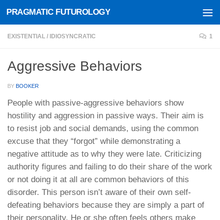
PRAGMATIC FUTUROLOGY
Skip to content
EXISTENTIAL
/
IDIOSYNCRATIC
1
Aggressive Behaviors
BY
BOOKER
People with passive-aggressive behaviors show
hostility and aggression in passive ways. Their aim is
to resist job and social demands, using the common
excuse that they “forgot” while demonstrating a
negative attitude as to why they were late. Criticizing
authority figures and failing to do their share of the work
or not doing it at all are common behaviors of this
disorder. This person isn’t aware of their own self-
defeating behaviors because they are simply a part of
their personality. He or she often feels others make