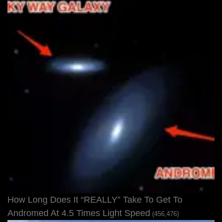
How Long Does It “REALLY” Take To Get To
Andromed At 4.5 Times Light Speed
(456,476)