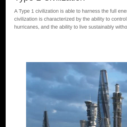
A Type 1 civilization is able to harness the full en
civilization is characterized by the ability to cont
hurricanes, and the ability to live sustainably with