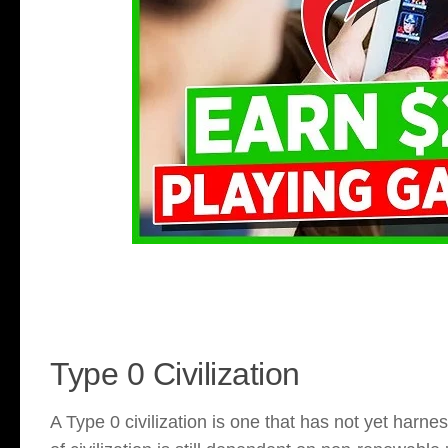
Type 0 Civilization
A Type 0 civilization is one that has not yet harnes