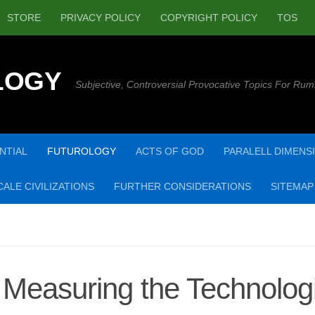
STORE
PRIVACY POLICY
COPYRIGHT POLICY
TOS
LOGY
Subjective, Controversial Provocative Topics For Rum
NTIAL
FUTUROLOGY
ACTS OF GOD
PARALELL DIMENS
ALE CIVILIZATIONS
FURTHER CONSIDERATIONS
SITEMAP
Measuring the Technologi