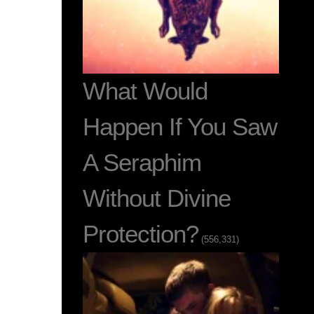
What Would
Happen If You Saw
A Seraphim
Without Divine
Protection?
(556,331)