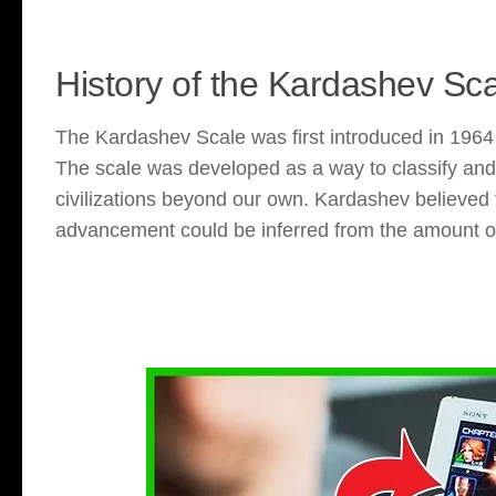
History of the Kardashev Sc
The Kardashev Scale was first introduced in 1964 
The scale was developed as a way to classify an
civilizations beyond our own. Kardashev believed th
advancement could be inferred from the amount of 