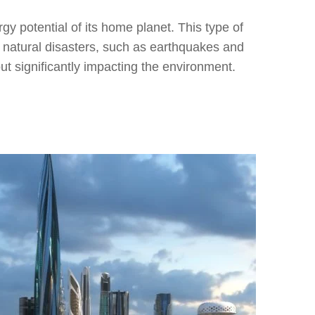
ergy potential of its home planet. This type of
rol natural disasters, such as earthquakes and
out significantly impacting the environment.