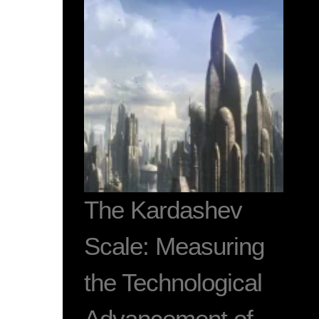
The Kardashev
Scale: Measuring
the Technological
Advancement of