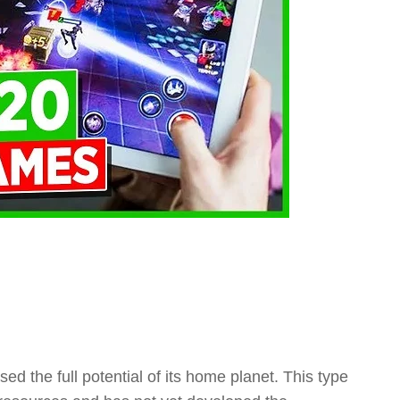
sed the full potential of its home planet. This type