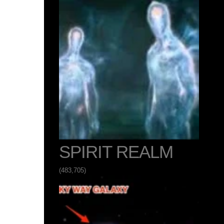
SPIRIT REALM
(483,705)