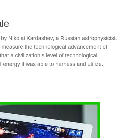
ale
by Nikolai Kardashev, a Russian astrophysicist.
d measure the technological advancement of
at a civilization’s level of technological
energy it was able to harness and utilize.