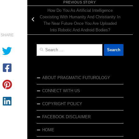
PREVIOUS STORY
How Do You As Artificial Intelligence
Coexisting With Humanity And Christianity In
The Near Future Once You Are Uploaded
Into Robotic And Android Bodies?
SHARE
Search
for:
ABOUT PRAGMATIC FUTUROLOGY
CONNECT WITH US
COPYRIGHT POLICY
FACEBOOK DISCLAIMER
HOME