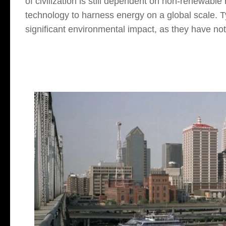
of civilization is still dependent on non-renewabl
technology to harness energy on a global scale. Ty
significant environmental impact, as they have not 