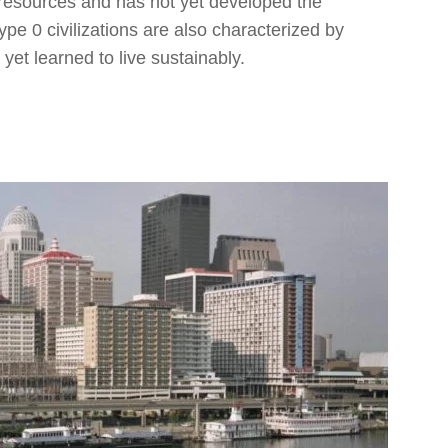
e resources and has not yet developed the
pe 0 civilizations are also characterized by
yet learned to live sustainably.