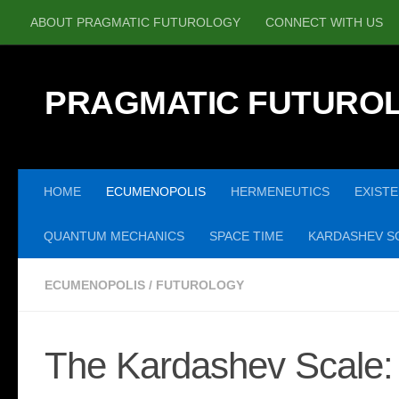
ABOUT PRAGMATIC FUTUROLOGY
CONNECT WITH US
Skip to content
PRAGMATIC FUTURO
HOME
ECUMENOPOLIS
HERMENEUTICS
EXISTE
QUANTUM MECHANICS
SPACE TIME
KARDASHEV SC
ECUMENOPOLIS
/
FUTUROLOGY
The Kardashev Scale: 