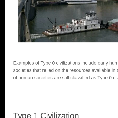
Examples of Type 0 civilizations include early hu
societies that relied on the resources available in
of human societies are still classified as Type 0 civ
Type 1 Civilization