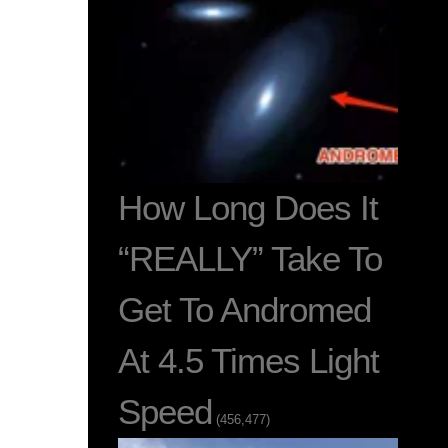
How Long Does It
“REALLY” Take To
Get To Andromed
At 4.5 Times Light
Speed
(456,477)