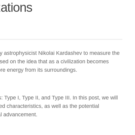
ations
 astrophysicist Nikolai Kardashev to measure the
ased on the idea that as a civilization becomes
re energy from its surroundings.
: Type I, Type II, and Type III. In this post, we will
ed characteristics, as well as the potential
cal advancement.