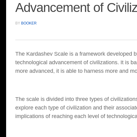
Advancement of Civiliz
BY
BOOKER
The Kardashev Scale is a framework developed by
technological advancement of civilizations. It is b
more advanced, it is able to harness more and mo
The scale is divided into three types of civilizations
explore each type of civilization and their associat
implications of reaching each level of technologi