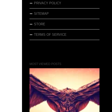
PRIVACY POLICY
SITEMAP
STORE
TERMS OF SERVICE
MOST VIEWED POSTS