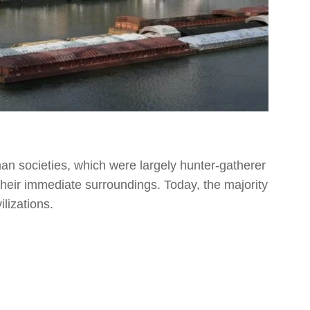
man societies, which were largely hunter-gatherer
 their immediate surroundings. Today, the majority
ilizations.