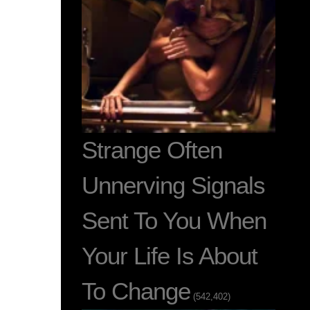
Strange Often
Unnerving Signals
Sent To You When
Your Life Is About
To Change
(542,402)