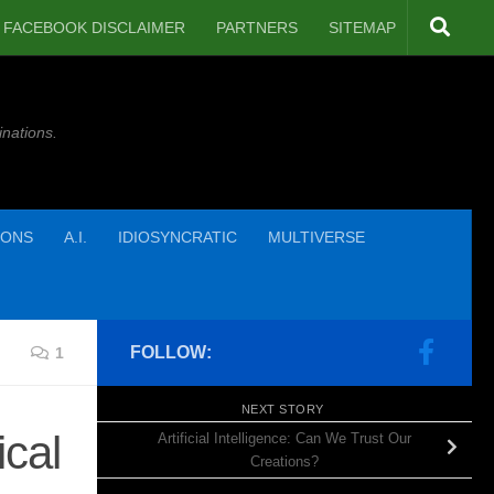
FACEBOOK DISCLAIMER
PARTNERS
SITEMAP
inations.
IONS
A.I.
IDIOSYNCRATIC
MULTIVERSE
FOLLOW:
1
NEXT STORY
cal
Artificial Intelligence: Can We Trust Our
Creations?