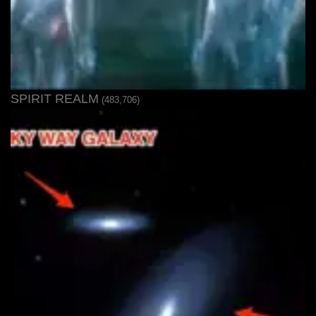
SPIRIT REALM
(483,706)