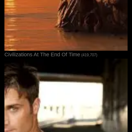
Civilizations At The End Of Time
(419,707)