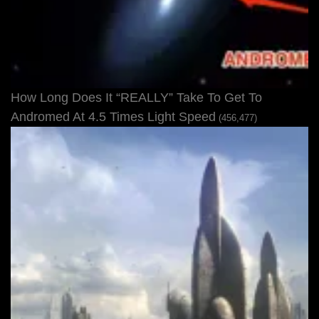
How Long Does It “REALLY” Take To Get To
Andromed At 4.5 Times Light Speed
(456,477)