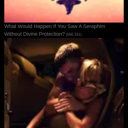
What Would Happen If You Saw A Seraphim
Without Divine Protection?
(556,331)