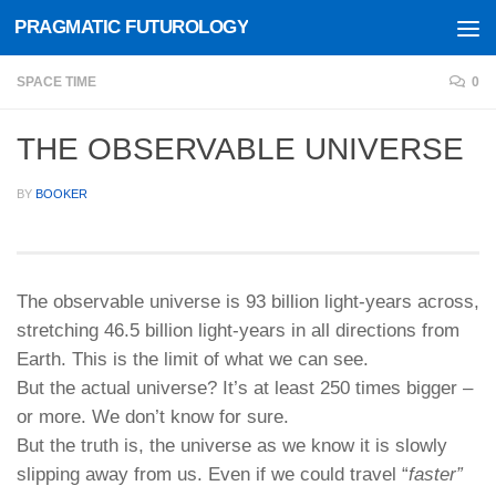
PRAGMATIC FUTUROLOGY
Skip to content
SPACE TIME
0
THE OBSERVABLE UNIVERSE
BY
BOOKER
The observable universe is 93 billion light-years across,
stretching 46.5 billion light-years in all directions from
Earth. This is the limit of what we can see.
But the actual universe? It’s at least 250 times bigger –
or more. We don’t know for sure.
But the truth is, the universe as we know it is slowly
slipping away from us. Even if we could travel “
faster”