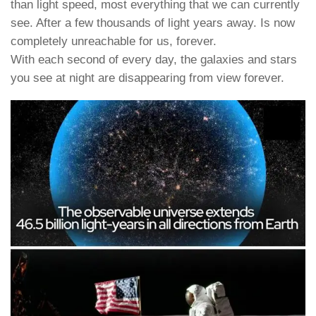
than light speed, most everything that we can currently
see. After a few thousands of light years away. Is now
completely unreachable for us, forever.
With each second of every day, the galaxies and stars
you see at night are disappearing from view forever.