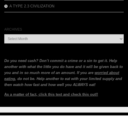
A TYPE 2.3 CIVILIZATION
ARCHIVES
Archives
Do you need cash? Don’t commit a crime or a sin to get it. Help
another with what the little you do have and it will be given back to
you and in so much more of an amount. If you are
worried about
eating
, do not be. Help another to eat with your limited supply and
then watch how fast and how well you ALWAYS eat!
As a matter of fact, click this text and check this out!!