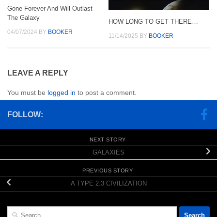
Gone Forever And Will Outlast
The Galaxy
HOW LONG TO GET THERE…
04/07/2024
BY
BOOKER
11/14/2025
BY
BOOKER
LEAVE A REPLY
You must be
logged in
to post a comment.
FOLLOW:
NEXT STORY
GALAXIES
PREVIOUS STORY
A TYPE 2.3 CIVILIZATION
Search