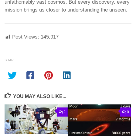
unfathomably vast cosmos. But every discovery, every
mission brings us closer to understanding the unseen.
Post Views:
145,917
SHARE
YOU MAY ALSO LIKE...
2
0