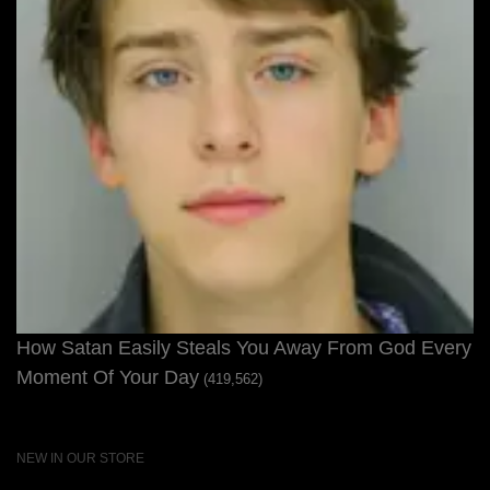
How Satan Easily Steals You Away From God Every
Moment Of Your Day
(419,562)
NEW IN OUR STORE