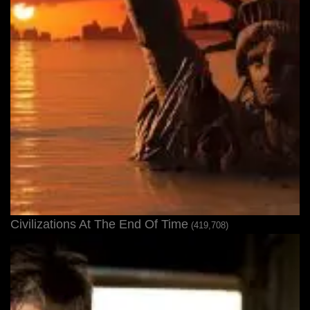
Civilizations At The End Of Time
(419,708)