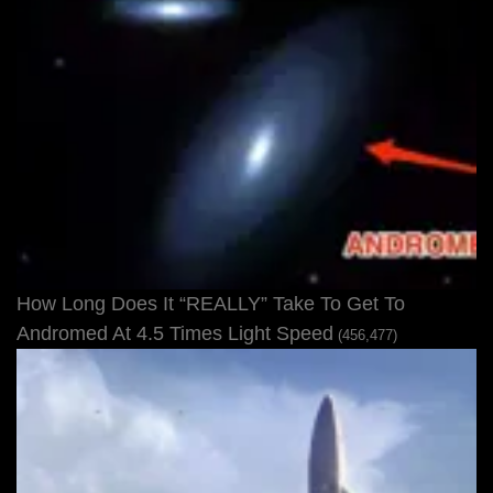
How Long Does It “REALLY” Take To Get To
Andromed At 4.5 Times Light Speed
(456,477)