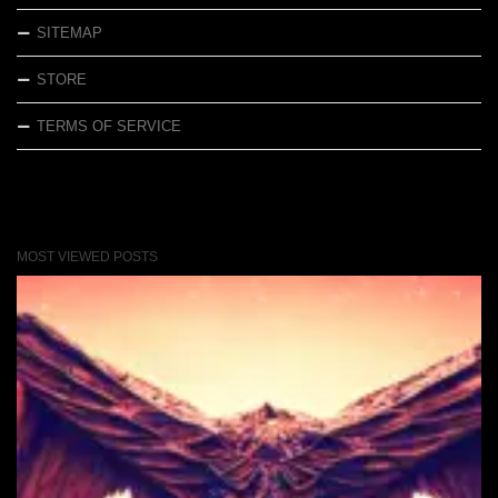
SITEMAP
STORE
TERMS OF SERVICE
MOST VIEWED POSTS