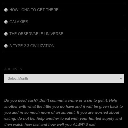
HOW LONG TO GET THERE…
GALAXIES
THE OBSERVABLE UNIVERSE
A TYPE 2.3 CIVILIZATION
ARCHIVES
Archives
Do you need cash? Don’t commit a crime or a sin to get it. Help
another with what the little you do have and it will be given back to
you and in so much more of an amount. If you are
worried about
eating
, do not be. Help another to eat with your limited supply and
then watch how fast and how well you ALWAYS eat!