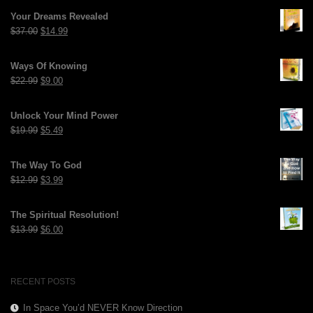
Your Dreams Revealed
Original
Current
$
37.00
$
14.99
price
price
was:
is:
Ways Of Knowing
$37.00.
$14.99.
Original
Current
$
22.99
$
9.00
price
price
was:
is:
Unlock Your Mind Power
$22.99.
$9.00.
Original
Current
$
19.99
$
5.49
price
price
was:
is:
The Way To God
$19.99.
$5.49.
Original
Current
$
12.99
$
3.99
price
price
was:
is:
The Spiritual Resolution!
$12.99.
$3.99.
Original
Current
$
13.99
$
6.00
price
price
was:
is:
$13.99.
$6.00.
RECENT POSTS
In Space You’d NEVER Know Direction