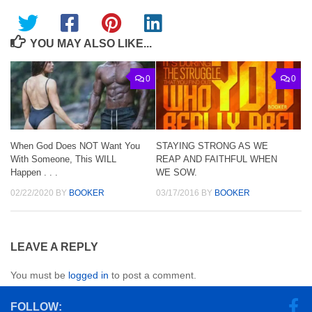
YOU MAY ALSO LIKE...
0
0
When God Does NOT Want You
STAYING STRONG AS WE
With Someone, This WILL
REAP AND FAITHFUL WHEN
Happen . . .
WE SOW.
02/22/2020
BY
BOOKER
03/17/2016
BY
BOOKER
LEAVE A REPLY
You must be
logged in
to post a comment.
FOLLOW: