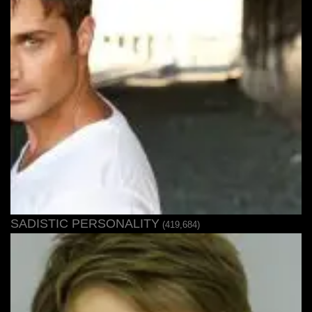
SADISTIC PERSONALITY
(419,684)