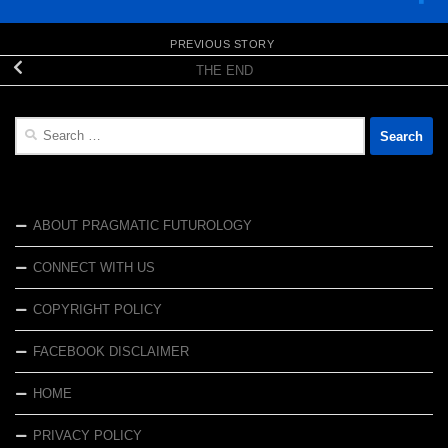
PREVIOUS STORY
THE END
Search
for:
ABOUT PRAGMATIC FUTUROLOGY
CONNECT WITH US
COPYRIGHT POLICY
FACEBOOK DISCLAIMER
HOME
PRIVACY POLICY