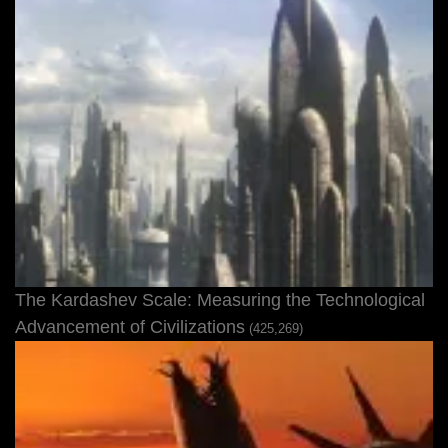
The Kardashev Scale: Measuring the Technological
Advancement of Civilizations
(425,269)