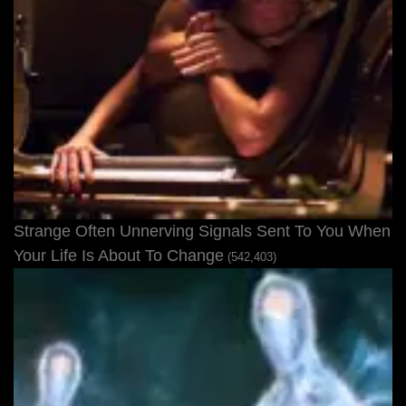
Strange Often Unnerving Signals Sent To You When
Your Life Is About To Change
(542,403)