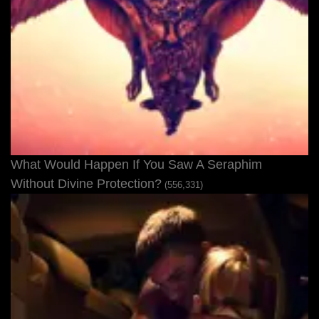
What Would Happen If You Saw A Seraphim
Without Divine Protection?
(556,331)