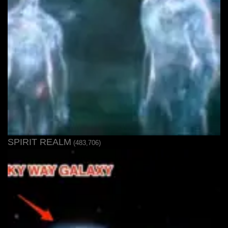
SPIRIT REALM
(483,706)