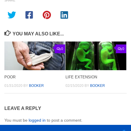
SHARE
YOU MAY ALSO LIKE...
0
0
POOR
LIFE EXTENSION
01/31/2020
BY
BOOKER
02/15/2020
BY
BOOKER
LEAVE A REPLY
You must be
logged in
to post a comment.