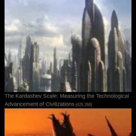
The Kardashev Scale: Measuring the Technological
Advancement of Civilizations
(425,269)