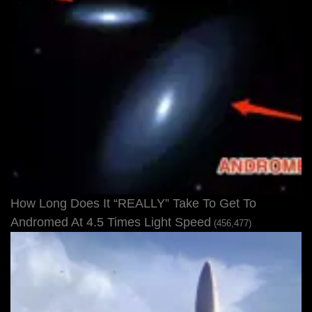
How Long Does It “REALLY” Take To Get To
Andromed At 4.5 Times Light Speed
(456,477)