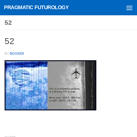
PRAGMATIC FUTUROLOGY
Skip to content
52
52
BY
BOOKER