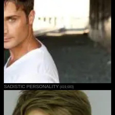
SADISTIC PERSONALITY
(419,683)