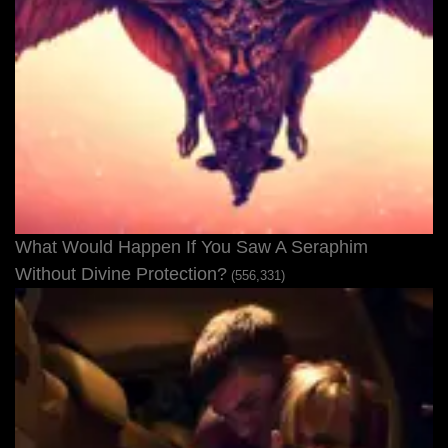
What Would Happen If You Saw A Seraphim
Without Divine Protection?
(556,331)