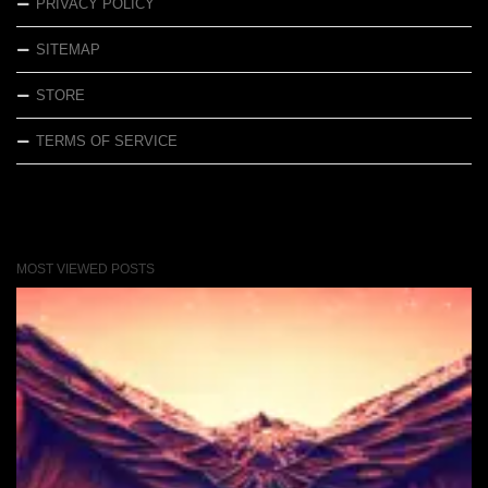
PRIVACY POLICY
SITEMAP
STORE
TERMS OF SERVICE
MOST VIEWED POSTS