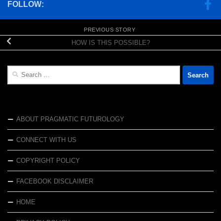
FOLLOW:
PREVIOUS STORY
HOW IS THIS POSSIBLE?
Search
for:
ABOUT PRAGMATIC FUTUROLOGY
CONNECT WITH US
COPYRIGHT POLICY
FACEBOOK DISCLAIMER
HOME