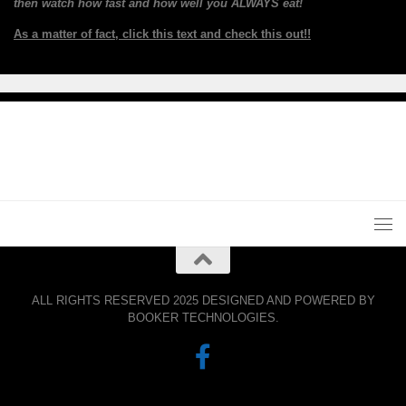
then watch how fast and how well you ALWAYS eat!
As a matter of fact, click this text and check this out!!
ALL RIGHTS RESERVED 2025 DESIGNED AND POWERED BY
BOOKER TECHNOLOGIES.