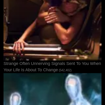
Strange Often Unnerving Signals Sent To You When
Your Life Is About To Change
(542,402)