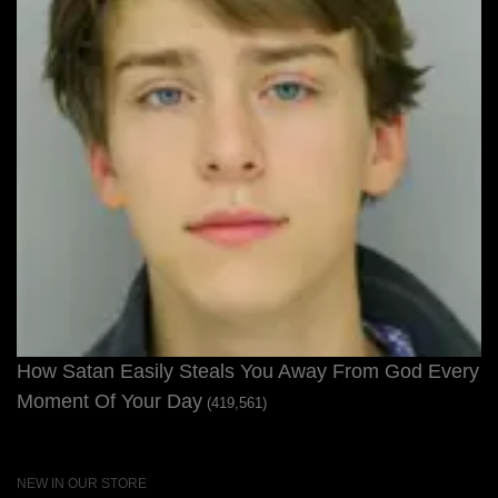
How Satan Easily Steals You Away From God Every
Moment Of Your Day
(419,561)
NEW IN OUR STORE