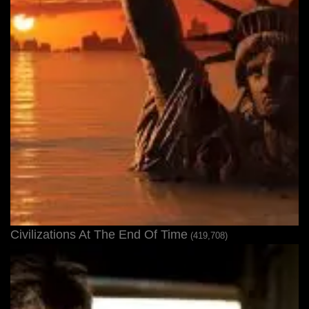
Civilizations At The End Of Time
(419,708)