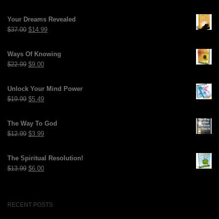
Your Dreams Revealed
Original
Current
$
37.00
$
14.99
price
price
was:
is:
Ways Of Knowing
$37.00.
$14.99.
Original
Current
$
22.99
$
9.00
price
price
was:
is:
Unlock Your Mind Power
$22.99.
$9.00.
Original
Current
$
19.99
$
5.49
price
price
was:
is:
The Way To God
$19.99.
$5.49.
Original
Current
$
12.99
$
3.99
price
price
was:
is:
The Spiritual Resolution!
$12.99.
$3.99.
Original
Current
$
13.99
$
6.00
price
price
was:
is:
$13.99.
$6.00.
RECENT POSTS