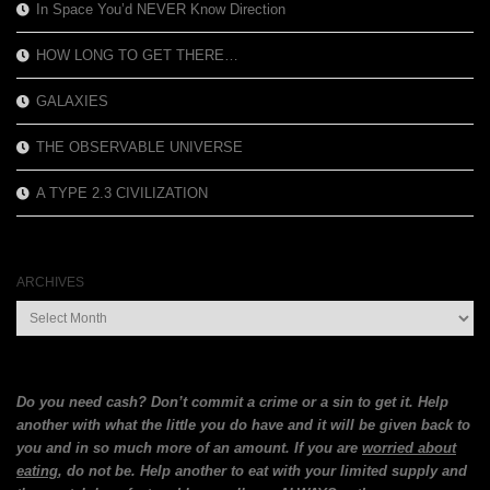
In Space You’d NEVER Know Direction
HOW LONG TO GET THERE…
GALAXIES
THE OBSERVABLE UNIVERSE
A TYPE 2.3 CIVILIZATION
ARCHIVES
Archives
Do you need cash? Don’t commit a crime or a sin to get it. Help
another with what the little you do have and it will be given back to
you and in so much more of an amount. If you are
worried about
eating
, do not be. Help another to eat with your limited supply and