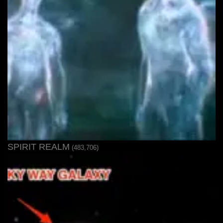
SPIRIT REALM
(483,706)