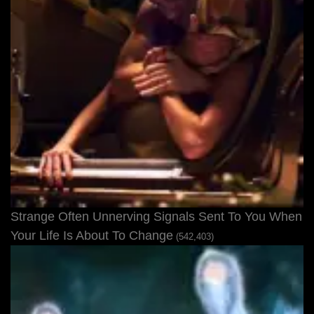
Strange Often Unnerving Signals Sent To You When
Your Life Is About To Change
(542,403)