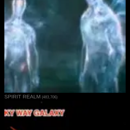
SPIRIT REALM
(483,706)