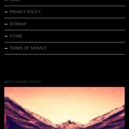
PRIVACY POLICY
SITEMAP
STORE
TERMS OF SERVICE
MOST VIEWED POSTS