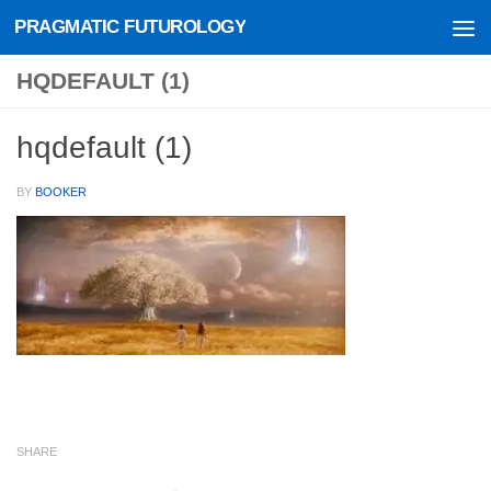
PRAGMATIC FUTUROLOGY
Skip to content
HQDEFAULT (1)
hqdefault (1)
BY
BOOKER
SHARE