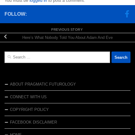
You must be
logged in
to post a comment.
FOLLOW:
PREVIOUS STORY
Here’s What Nobody Told You About Adam And Eve
Search
for:
ABOUT PRAGMATIC FUTUROLOGY
CONNECT WITH US
COPYRIGHT POLICY
FACEBOOK DISCLAIMER
HOME