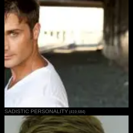
SADISTIC PERSONALITY
(419,684)