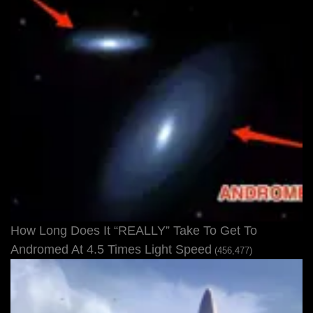
How Long Does It “REALLY” Take To Get To
Andromed At 4.5 Times Light Speed
(456,477)