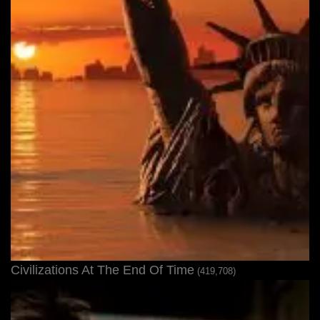
Civilizations At The End Of Time
(419,708)