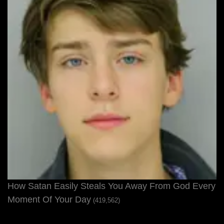
How Satan Easily Steals You Away From God Every
Moment Of Your Day
(419,562)