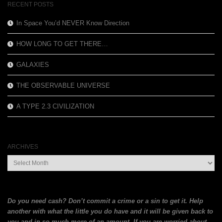
RECENT POSTS
In Space You’d NEVER Know Direction
HOW LONG TO GET THERE…
GALAXIES
THE OBSERVABLE UNIVERSE
A TYPE 2.3 CIVILIZATION
ARCHIVES
Archives
Do you need cash? Don’t commit a crime or a sin to get it. Help
another with what the little you do have and it will be given back to
you and in so much more of an amount. If you are
worried about