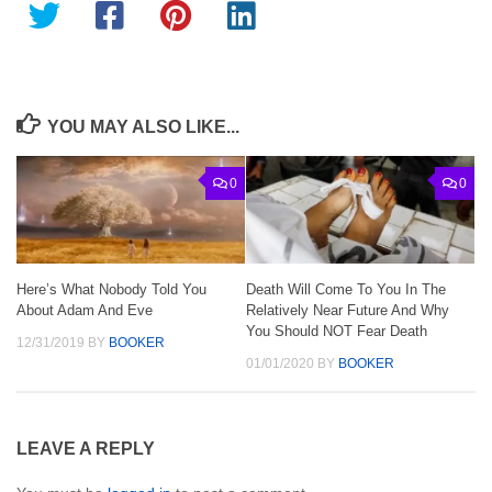
YOU MAY ALSO LIKE...
0
0
Here’s What Nobody Told You
Death Will Come To You In The
About Adam And Eve
Relatively Near Future And Why
You Should NOT Fear Death
12/31/2019
BY
BOOKER
01/01/2020
BY
BOOKER
LEAVE A REPLY