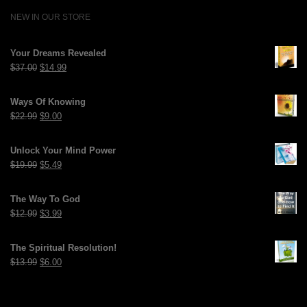
NEW IN OUR STORE
Your Dreams Revealed
Original
Current
$
37.00
$
14.99
price
price
was:
is:
Ways Of Knowing
$37.00.
$14.99.
Original
Current
$
22.99
$
9.00
price
price
was:
is:
Unlock Your Mind Power
$22.99.
$9.00.
Original
Current
$
19.99
$
5.49
price
price
was:
is:
The Way To God
$19.99.
$5.49.
Original
Current
$
12.99
$
3.99
price
price
was:
is:
The Spiritual Resolution!
$12.99.
$3.99.
Original
Current
$
13.99
$
6.00
price
price
was:
is:
$13.99.
$6.00.