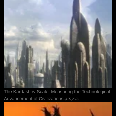
The Kardashev Scale: Measuring the Technological
Advancement of Civilizations
(425,269)