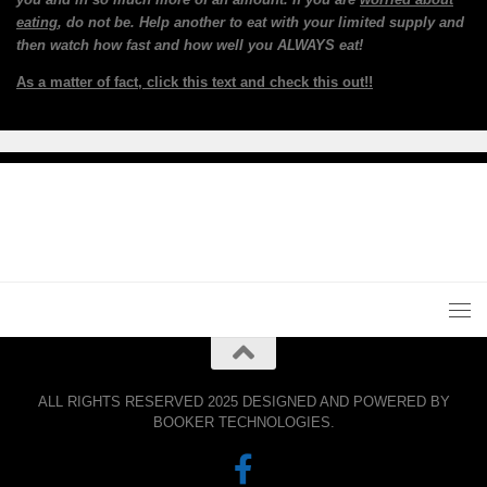
eating
, do not be. Help another to eat with your limited supply and
then watch how fast and how well you ALWAYS eat!
As a matter of fact, click this text and check this out!!
ALL RIGHTS RESERVED 2025 DESIGNED AND POWERED BY
BOOKER TECHNOLOGIES.