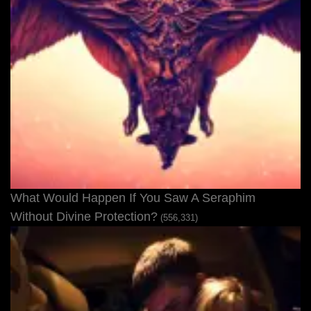
What Would Happen If You Saw A Seraphim
Without Divine Protection?
(556,331)