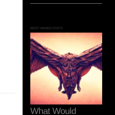
MOST VIEWED POSTS
0
What Would