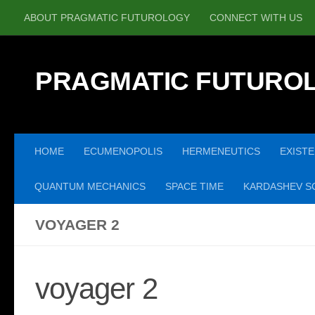
ABOUT PRAGMATIC FUTUROLOGY
CONNECT WITH US
Skip to content
PRAGMATIC FUTURO
HOME
ECUMENOPOLIS
HERMENEUTICS
EXISTE
QUANTUM MECHANICS
SPACE TIME
KARDASHEV SC
VOYAGER 2
voyager 2