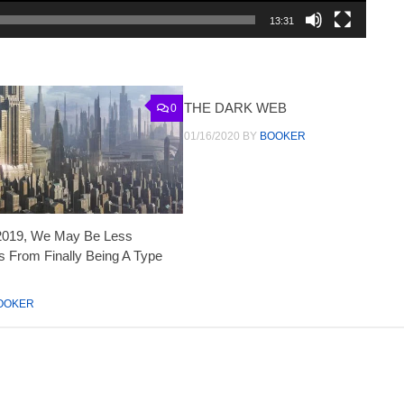
13:31
THE DARK WEB
0
01/16/2020
BY
BOOKER
2019, We May Be Less
 From Finally Being A Type
OOKER