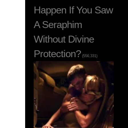
Happen If You Saw
A Seraphim
Without Divine
Protection?
(556,331)