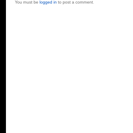
You must be
logged in
to post a comment.