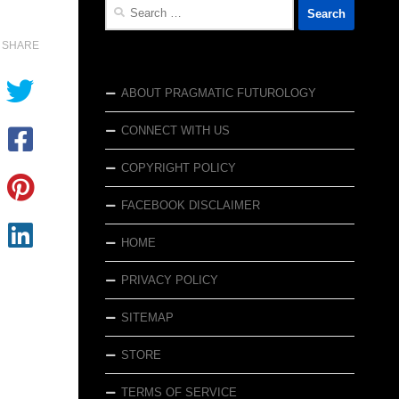
Search
for:
SHARE
ABOUT PRAGMATIC FUTUROLOGY
CONNECT WITH US
COPYRIGHT POLICY
FACEBOOK DISCLAIMER
HOME
PRIVACY POLICY
SITEMAP
STORE
TERMS OF SERVICE