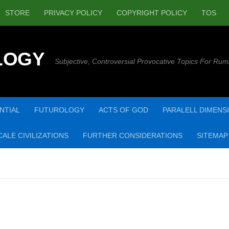
STORE
PRIVACY POLICY
COPYRIGHT POLICY
TOS
LOGY
Subjective, Controversial Provocative Topics For Rum
NTIAL
FUTUROLOGY
ACTS OF GOD
PARALELL DIMENS
ALE CIVILIZATIONS
FURTHER CONSIDERATIONS
SITEMAP