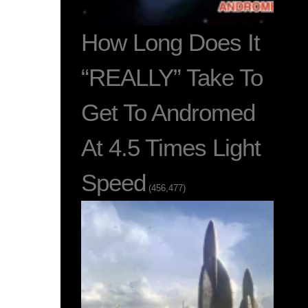
How Long Does It
“REALLY” Take To
Get To Andromed
At 4.5 Times Light
Speed
(456,477)