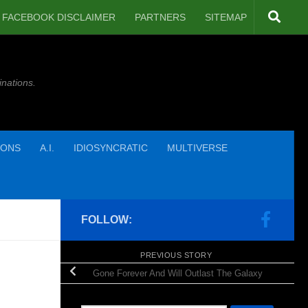
FACEBOOK DISCLAIMER
PARTNERS
SITEMAP
inations.
IONS
A.I.
IDIOSYNCRATIC
MULTIVERSE
FOLLOW:
PREVIOUS STORY
Gone Forever And Will Outlast The Galaxy