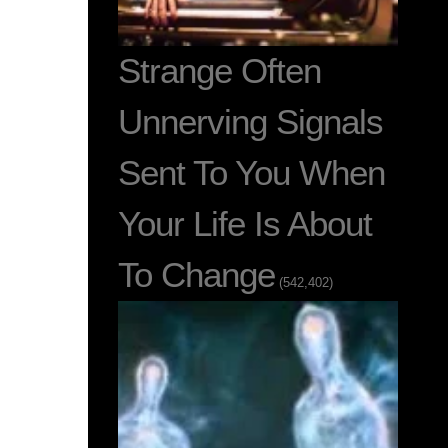
Strange Often
Unnerving Signals
Sent To You When
Your Life Is About
To Change
(542,402)