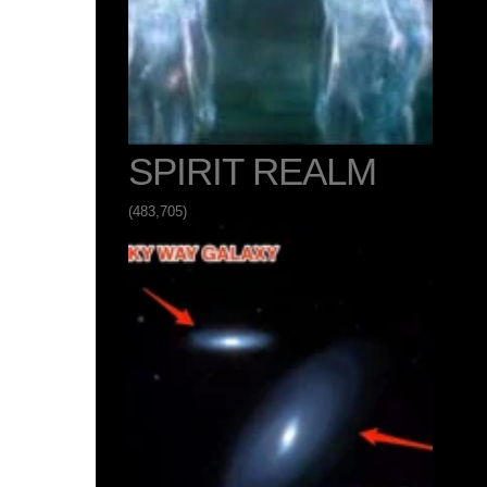
SPIRIT REALM
(483,705)