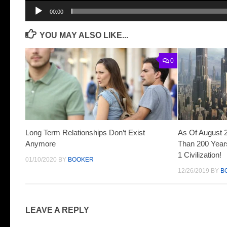
00:00
YOU MAY ALSO LIKE...
0
Long Term Relationships Don’t Exist
As Of August 
Anymore
Than 200 Years
1 Civilization!
01/10/2020
BY
BOOKER
12/26/2019
BY
B
LEAVE A REPLY