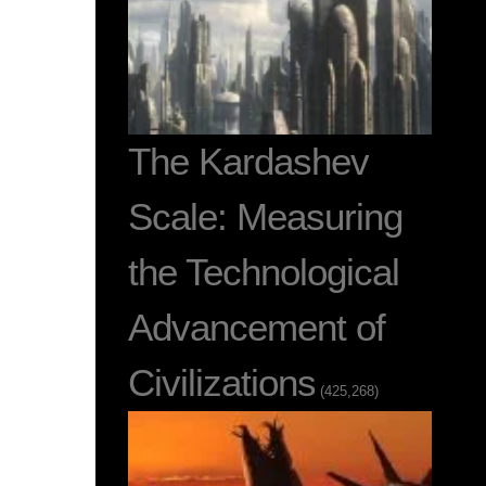
The Kardashev
Scale: Measuring
the Technological
Advancement of
Civilizations
(425,268)