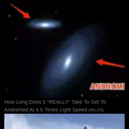
How Long Does It “REALLY” Take To Get To
Andromed At 4.5 Times Light Speed
(456,476)