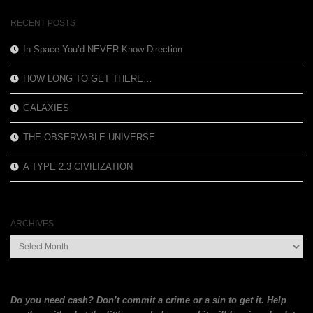
$13.99.
$6.00.
RECENT POSTS
In Space You’d NEVER Know Direction
HOW LONG TO GET THERE…
GALAXIES
THE OBSERVABLE UNIVERSE
A TYPE 2.3 CIVILIZATION
ARCHIVES
Archives
Do you need cash? Don’t commit a crime or a sin to get it. Help