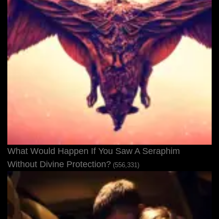
What Would Happen If You Saw A Seraphim
Without Divine Protection?
(556,331)