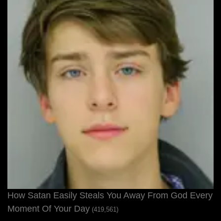
How Satan Easily Steals You Away From God Every
Moment Of Your Day
(419,561)