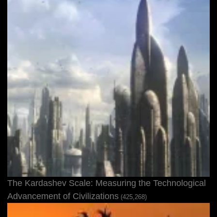
The Kardashev Scale: Measuring the Technological
Advancement of Civilizations
(425,268)