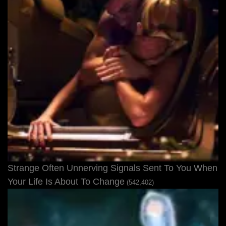
Strange Often Unnerving Signals Sent To You When
Your Life Is About To Change
(542,402)