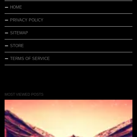
HOME
PRIVACY POLICY
SITEMAP
STORE
TERMS OF SERVICE
MOST VIEWED POSTS