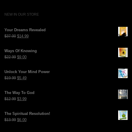
NEW IN OUR STORE
Your Dreams Revealed
Original
Current
$
37.00
$
14.99
price
price
was:
is:
Ways Of Knowing
$37.00.
$14.99.
Original
Current
$
22.99
$
9.00
price
price
was:
is:
Unlock Your Mind Power
$22.99.
$9.00.
Original
Current
$
19.99
$
5.49
price
price
was:
is:
The Way To God
$19.99.
$5.49.
Original
Current
$
12.99
$
3.99
price
price
was:
is:
The Spiritual Resolution!
$12.99.
$3.99.
Original
Current
$
13.99
$
6.00
price
price
was:
is: