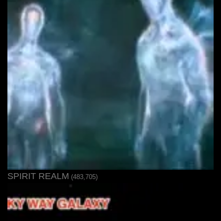
SPIRIT REALM
(483,705)