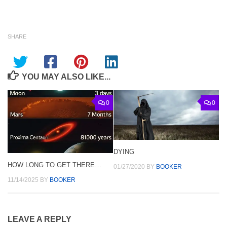
SHARE
YOU MAY ALSO LIKE...
0
0
DYING
HOW LONG TO GET THERE…
01/27/2020
BY
BOOKER
11/14/2025
BY
BOOKER
LEAVE A REPLY