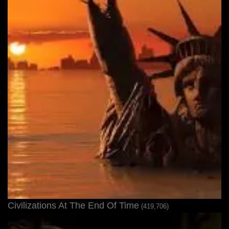
Civilizations At The End Of Time
(419,706)