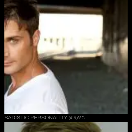
SADISTIC PERSONALITY
(419,682)