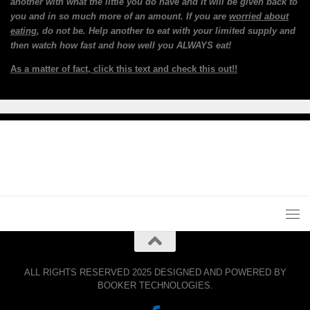
another with what the little you do have and it will be given back to
you and in so much more of an amount. If you are
worried about
eating
, do not be. Help another to eat with your limited supply and
then watch how fast and how well you ALWAYS eat!
As a matter of fact, click this text and check this out!!
ALL RIGHTS RESERVED 2025 DESIGNED AND POWERED BY
BOOKER TECHNOLOGIES.