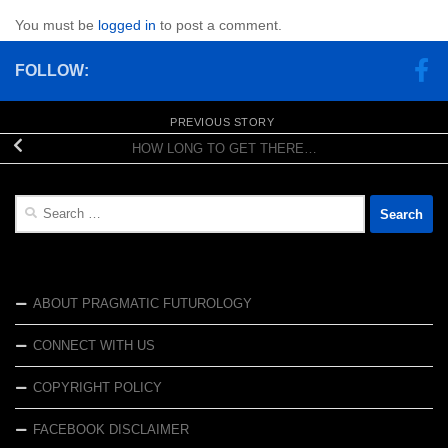
You must be
logged in
to post a comment.
FOLLOW:
PREVIOUS STORY
HOW LONG TO GET THERE…
Search
for:
ABOUT PRAGMATIC FUTUROLOGY
CONNECT WITH US
COPYRIGHT POLICY
FACEBOOK DISCLAIMER