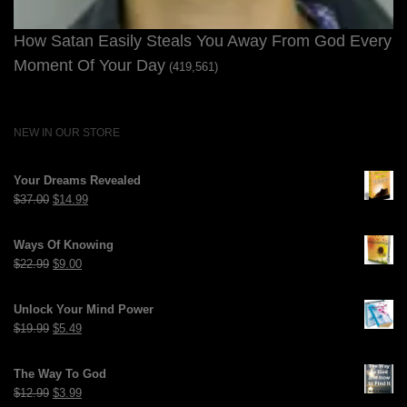
How Satan Easily Steals You Away From God Every
Moment Of Your Day
(419,561)
NEW IN OUR STORE
Your Dreams Revealed
Original
Current
$
37.00
$
14.99
price
price
was:
is:
Ways Of Knowing
$37.00.
$14.99.
Original
Current
$
22.99
$
9.00
price
price
was:
is:
Unlock Your Mind Power
$22.99.
$9.00.
Original
Current
$
19.99
$
5.49
price
price
was:
is:
The Way To God
$19.99.
$5.49.
Original
Current
$
12.99
$
3.99