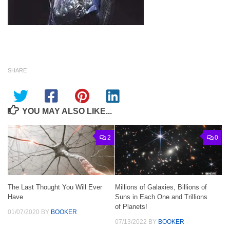
SHARE
YOU MAY ALSO LIKE...
2
0
The Last Thought You Will Ever
Millions of Galaxies, Billions of
Have
Suns in Each One and Trillions
of Planets!
01/07/2020
BY
BOOKER
07/13/2022
BY
BOOKER