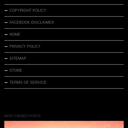
COPYRIGHT POLICY
FACEBOOK DISCLAIMER
HOME
PRIVACY POLICY
SITEMAP
STORE
TERMS OF SERVICE
MOST VIEWED POSTS