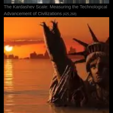
The Kardashev Scale: Measuring the Technological
Advancement of Civilizations
(425,268)