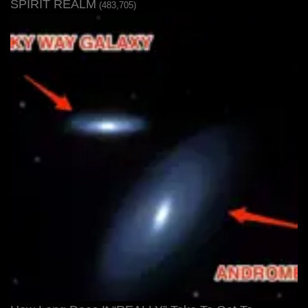
SPIRIT REALM
(483,705)