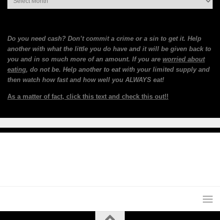
Do you need cash? Don’t commit a crime or a sin to get it. Help
another with what the little you do have and it will be given back to
you and in so much more of an amount. If you are
worried about
eating
, do not be. Help another to eat with your limited supply and
then watch how fast and how well you ALWAYS eat!
As a matter of fact, click this text and check this out!!