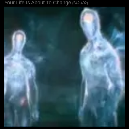
Your Life Is About To Change
(542,402)