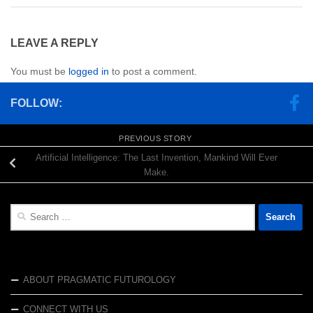
LEAVE A REPLY
You must be
logged in
to post a comment.
FOLLOW:
PREVIOUS STORY
Artificial Intelligence: The Last Invention, Mankind Will Ever
Make.
Search
for:
ABOUT PRAGMATIC FUTUROLOGY
CONNECT WITH US