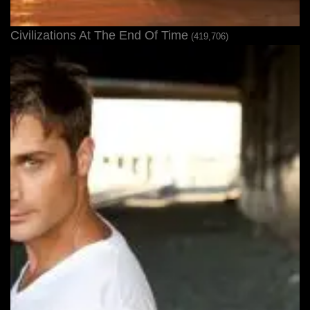
Civilizations At The End Of Time
(419,706)