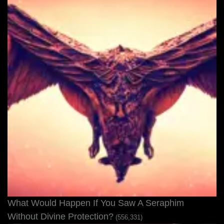
What Would Happen If You Saw A Seraphim
Without Divine Protection?
(556,331)