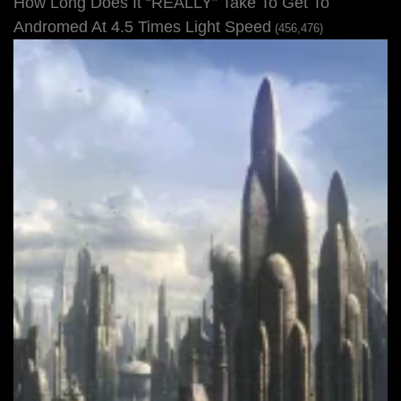
How Long Does It “REALLY” Take To Get To
Andromed At 4.5 Times Light Speed
(456,476)