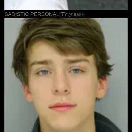
SADISTIC PERSONALITY
(419,683)