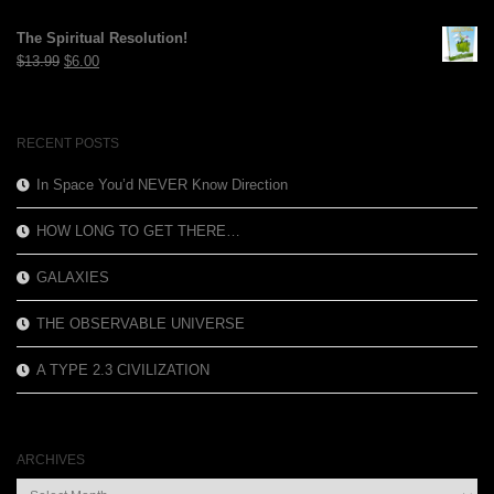
price
price
was:
is:
The Spiritual Resolution!
$12.99.
$3.99.
Original
Current
$
13.99
$
6.00
price
price
was:
is:
$13.99.
$6.00.
RECENT POSTS
In Space You’d NEVER Know Direction
HOW LONG TO GET THERE…
GALAXIES
THE OBSERVABLE UNIVERSE
A TYPE 2.3 CIVILIZATION
ARCHIVES
Archives