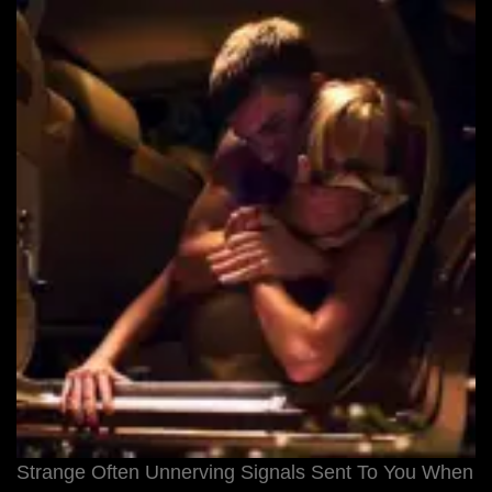
Strange Often Unnerving Signals Sent To You When