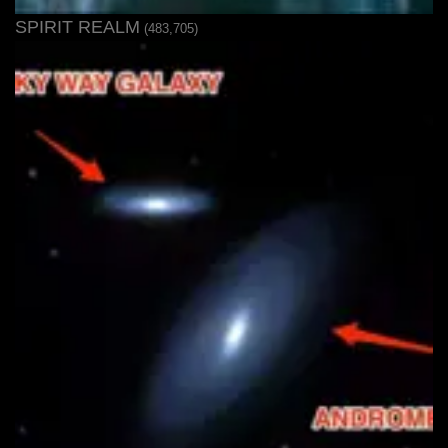
SPIRIT REALM
(483,705)