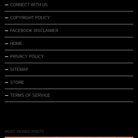
CONNECT WITH US
COPYRIGHT POLICY
FACEBOOK DISCLAIMER
HOME
PRIVACY POLICY
SITEMAP
STORE
TERMS OF SERVICE
MOST VIEWED POSTS