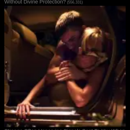
Without Divine Protection?
(556,331)