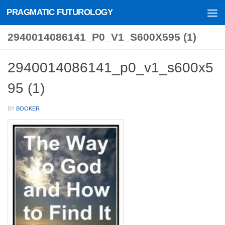
PRAGMATIC FUTUROLOGY
Skip to content
2940014086141_P0_V1_S600X595 (1)
2940014086141_p0_v1_s600x5
95 (1)
BY
BOOKER