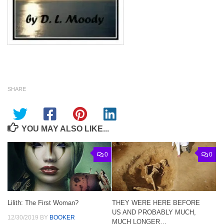
SHARE
YOU MAY ALSO LIKE...
0
0
Lilith: The First Woman?
THEY WERE HERE BEFORE
US AND PROBABLY MUCH,
12/30/2019
BY
BOOKER
MUCH LONGER…