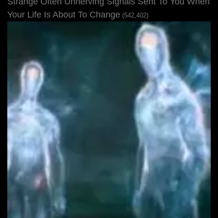
Strange Often Unnerving Signals Sent To You When
Your Life Is About To Change
(542,402)