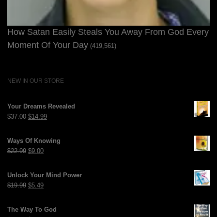
How Satan Easily Steals You Away From God Every
Moment Of Your Day
(419,561)
NEW IN OUR STORE
Your Dreams Revealed
Original
Current
$
37.00
$
14.99
price
price
was:
is:
Ways Of Knowing
$37.00.
$14.99.
Original
Current
$
22.99
$
9.00
price
price
was:
is:
Unlock Your Mind Power
$22.99.
$9.00.
Original
Current
$
19.99
$
5.49
price
price
was:
is:
The Way To God
$19.99.
$5.49.