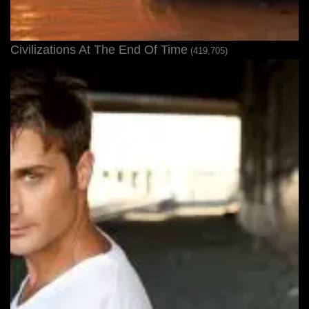
Civilizations At The End Of Time
(419,705)