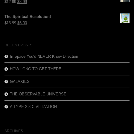
Original
Current
$
12.99
$
3.99
price
price
was:
is:
The Spiritual Resolution!
$12.99.
$3.99.
Original
Current
$
13.99
$
6.00
price
price
was:
is:
$13.99.
$6.00.
RECENT POSTS
In Space You’d NEVER Know Direction
HOW LONG TO GET THERE…
GALAXIES
THE OBSERVABLE UNIVERSE
A TYPE 2.3 CIVILIZATION
ARCHIVES