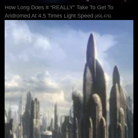
How Long Does It “REALLY” Take To Get To
Andromed At 4.5 Times Light Speed
(456,476)