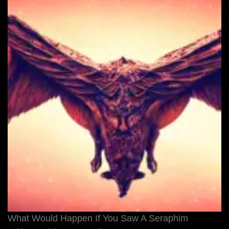
What Would Happen If You Saw A Seraphim