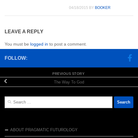
04/18/2015
BY
BOOKER
LEAVE A REPLY
You must be
logged in
to post a comment.
FOLLOW:
PREVIOUS STORY
The Way To God
Search
for:
ABOUT PRAGMATIC FUTUROLOGY