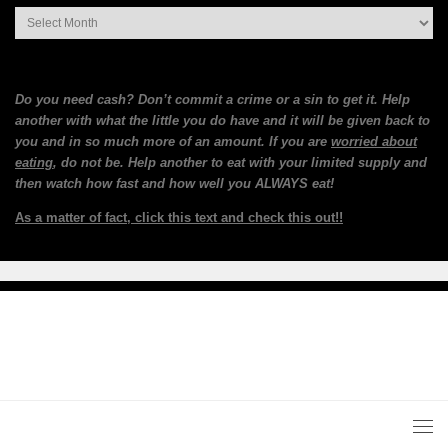
Archives
Do you need cash? Don’t commit a crime or a sin to get it. Help
another with what the little you do have and it will be given back to
you and in so much more of an amount. If you are
worried about
eating
, do not be. Help another to eat with your limited supply and
then watch how fast and how well you ALWAYS eat!
As a matter of fact, click this text and check this out!!