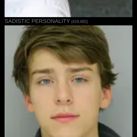
SADISTIC PERSONALITY
(419,682)