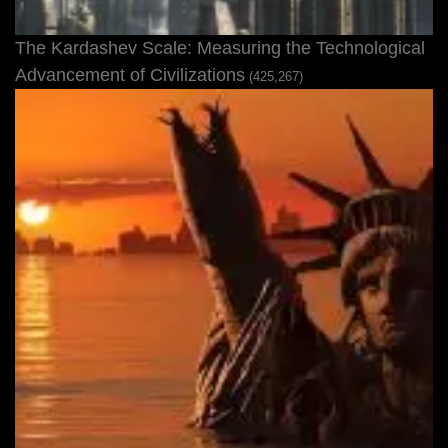
The Kardashev Scale: Measuring the Technological
Advancement of Civilizations
(425,267)