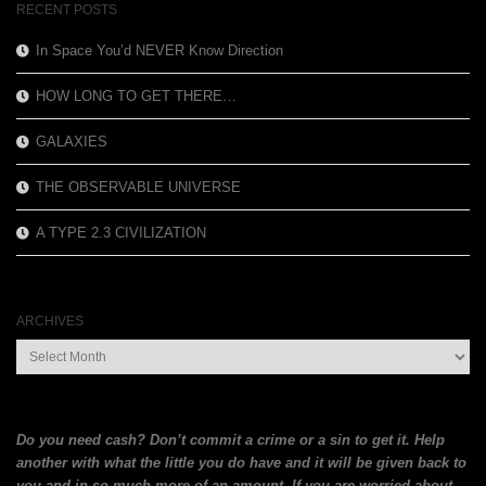
RECENT POSTS
In Space You’d NEVER Know Direction
HOW LONG TO GET THERE…
GALAXIES
THE OBSERVABLE UNIVERSE
A TYPE 2.3 CIVILIZATION
ARCHIVES
Archives
Do you need cash? Don’t commit a crime or a sin to get it. Help
another with what the little you do have and it will be given back to
you and in so much more of an amount. If you are
worried about