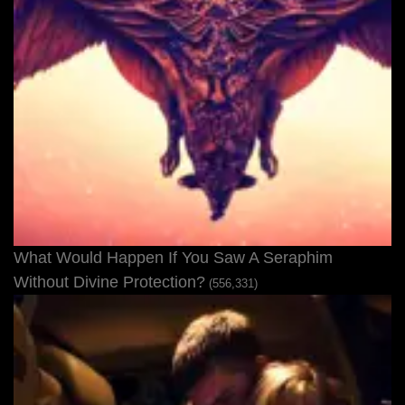
What Would Happen If You Saw A Seraphim
Without Divine Protection?
(556,331)