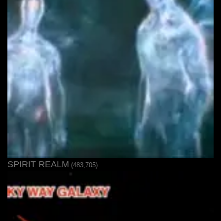
SPIRIT REALM
(483,705)