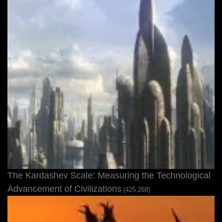
The Kardashev Scale: Measuring the Technological
Advancement of Civilizations
(425,268)