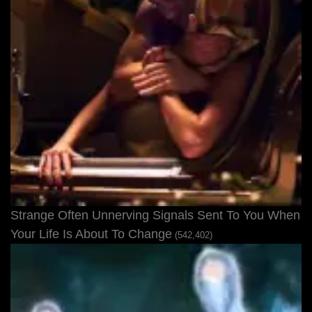
Strange Often Unnerving Signals Sent To You When
Your Life Is About To Change
(542,402)