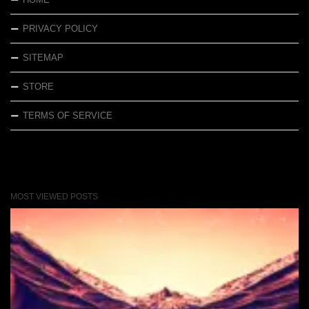
PRIVACY POLICY
SITEMAP
STORE
TERMS OF SERVICE
MOST VIEWED POSTS