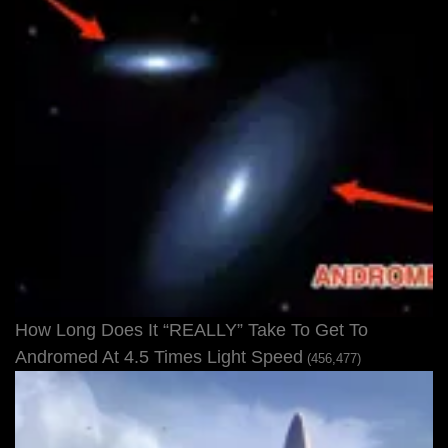
How Long Does It “REALLY” Take To Get To
Andromed At 4.5 Times Light Speed
(456,477)