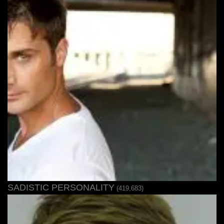
SADISTIC PERSONALITY
(419,683)