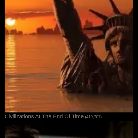
Civilizations At The End Of Time
(419,707)