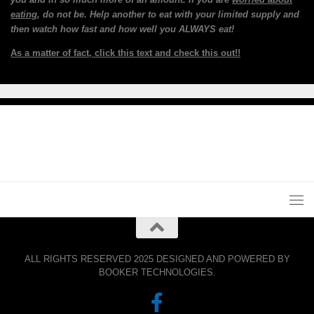
eating
, do not be. Help another to eat with your limited supply and
then watch how fast and how well you ALWAYS eat!
As a matter of fact, click this text and check this out!!
ALL RIGHTS RESERVED 2025 DESIGNED AND POWERED BY
BOOKER TECHNOLOGIES.