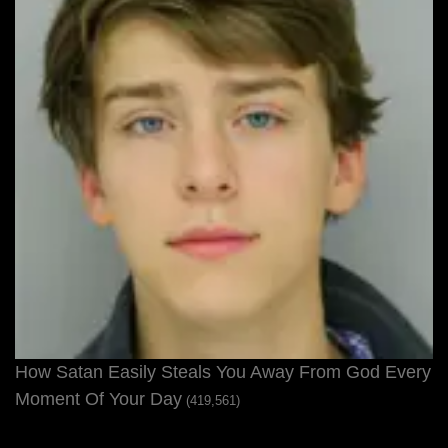
How Satan Easily Steals You Away From God Every
Moment Of Your Day
(419,561)