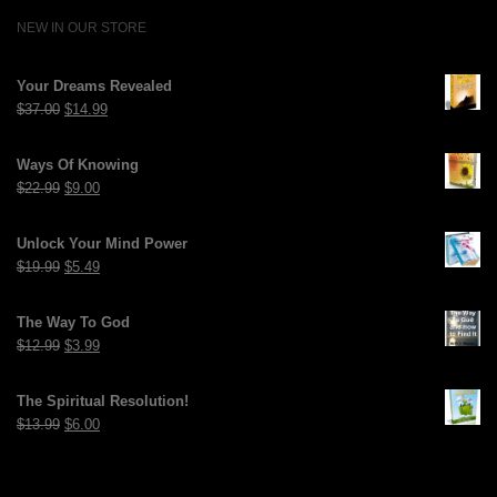
NEW IN OUR STORE
Your Dreams Revealed
Original
Current
$
37.00
$
14.99
price
price
was:
is:
Ways Of Knowing
$37.00.
$14.99.
Original
Current
$
22.99
$
9.00
price
price
was:
is:
Unlock Your Mind Power
$22.99.
$9.00.
Original
Current
$
19.99
$
5.49
price
price
was:
is:
The Way To God
$19.99.
$5.49.
Original
Current
$
12.99
$
3.99
price
price
was:
is:
The Spiritual Resolution!
$12.99.
$3.99.
Original
Current
$
13.99
$
6.00
price
price
was:
is:
$13.99.
$6.00.