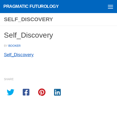
PRAGMATIC FUTUROLOGY
Skip to content
SELF_DISCOVERY
Self_Discovery
BY
BOOKER
Self_Discovery
SHARE