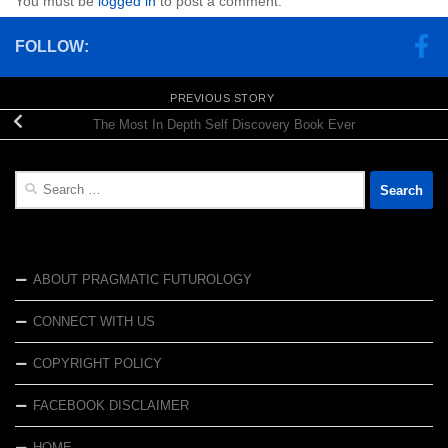
You must be
logged in
to post a comment.
FOLLOW:
PREVIOUS STORY
The Most In Depth Self Discovery Book Ever
Search
for:
ABOUT PRAGMATIC FUTUROLOGY
CONNECT WITH US
COPYRIGHT POLICY
FACEBOOK DISCLAIMER
HOME