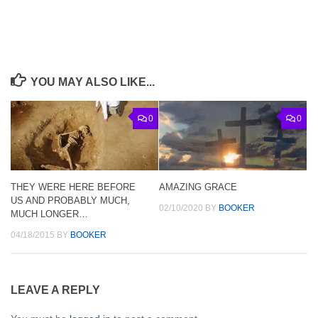
YOU MAY ALSO LIKE...
0
0
THEY WERE HERE BEFORE
AMAZING GRACE
US AND PROBABLY MUCH,
02/10/2020
BY
BOOKER
MUCH LONGER…
04/18/2015
BY
BOOKER
LEAVE A REPLY