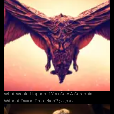
What Would Happen If You Saw A Seraphim
Without Divine Protection?
(556,331)