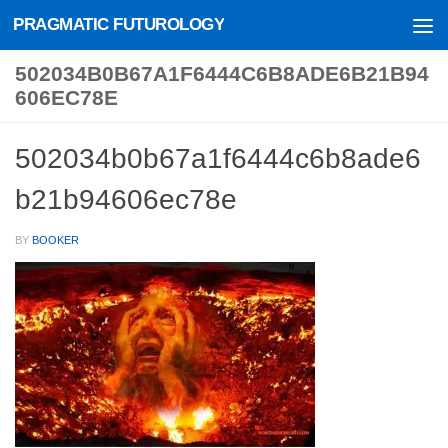
PRAGMATIC FUTUROLOGY
Skip to content
502034B0B67A1F6444C6B8ADE6B21B94
606EC78E
502034b0b67a1f6444c6b8ade6
b21b94606ec78e
BY
BOOKER