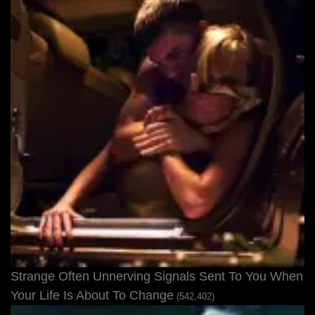
Strange Often Unnerving Signals Sent To You When
Your Life Is About To Change
(542,402)