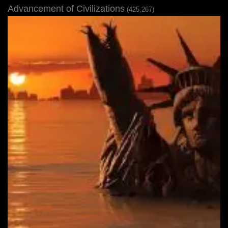
Advancement of Civilizations
(425,267)