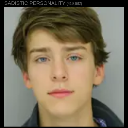
SADISTIC PERSONALITY
(419,682)