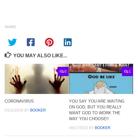
SHARE
YOU MAY ALSO LIKE...
0
1
CORONAVIRUS
YOU SAY YOU ARE WAITING
ON GOD, BUT YOU REALLY
03/11/2020
BY
BOOKER
WANT GOD TO WORK THE
WAY YOU CHOOSE!!
09/17/2015
BY
BOOKER