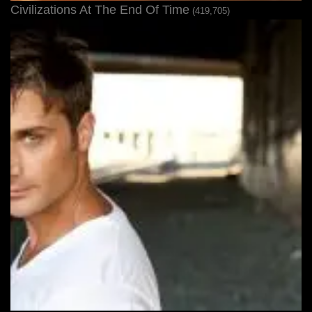
Civilizations At The End Of Time
(419,705)