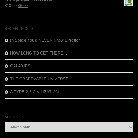
$12.99.
$3.99.
Original
Current
$
13.99
$
6.00
price
price
was:
is:
$13.99.
$6.00.
RECENT POSTS
In Space You’d NEVER Know Direction
HOW LONG TO GET THERE…
GALAXIES
THE OBSERVABLE UNIVERSE
A TYPE 2.3 CIVILIZATION
ARCHIVES
Archives