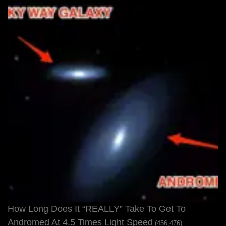
How Long Does It “REALLY” Take To Get To
Andromed At 4.5 Times Light Speed
(456,476)