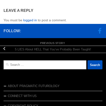
LEAVE A REPLY
You must be
logged in
to post a comment.
FOLLOW:
PREVIOUS STORY
5 LIES About HELL That You’ve Probably Been Taught!
Search
for:
ABOUT PRAGMATIC FUTUROLOGY
CONNECT WITH US
COPYRIGHT POLICY