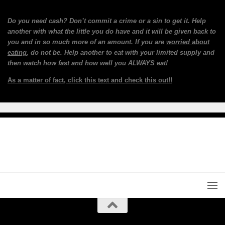
Do you need cash? Don’t commit a crime or a sin to get it. Help
another with what the little you do have and it will be given back to
you and in so much more of an amount. If you are
worried about
eating
, do not be. Help another to eat with your limited supply and
then watch how fast and how well you ALWAYS eat!
As a matter of fact, click this text and check this out!!