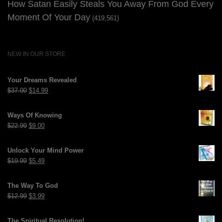
How Satan Easily Steals You Away From God Every
Moment Of Your Day
(419,561)
NEW IN OUR STORE
Your Dreams Revealed
Original
Current
$
37.00
$
14.99
price
price
was:
is:
Ways Of Knowing
$37.00.
$14.99.
Original
Current
$
22.99
$
9.00
price
price
was:
is:
Unlock Your Mind Power
$22.99.
$9.00.
Original
Current
$
19.99
$
5.49
price
price
was:
is:
The Way To God
$19.99.
$5.49.
Original
Current
$
12.99
$
3.99
price
price
was:
is:
The Spiritual Resolution!