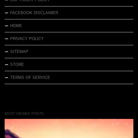
FACEBOOK DISCLAIMER
HOME
PRIVACY POLICY
SITEMAP
STORE
TERMS OF SERVICE
MOST VIEWED POSTS