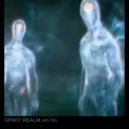
SPIRIT REALM
(483,705)