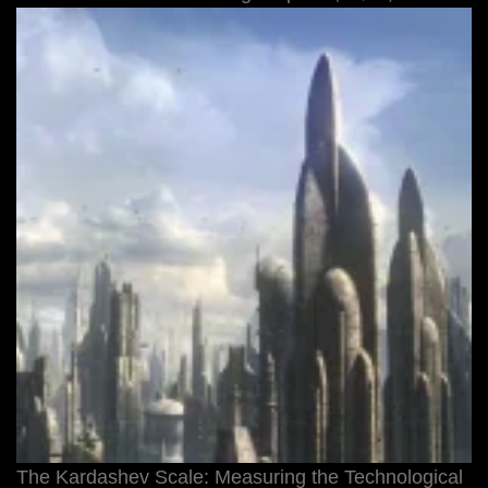
The Kardashev Scale: Measuring the Technological