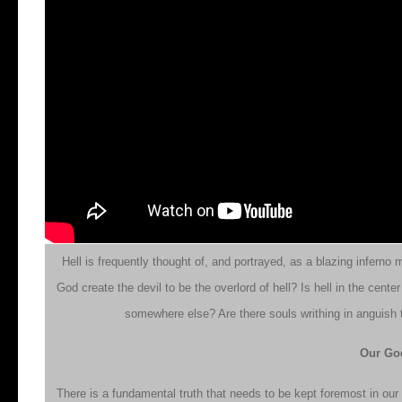
Hell is frequently thought of, and portrayed, as a blazing inferno m
God create the devil to be the overlord of hell? Is hell in the cente
somewhere else? Are there souls writhing in anguish t
Our Go
There is a fundamental truth that needs to be kept foremost in our 