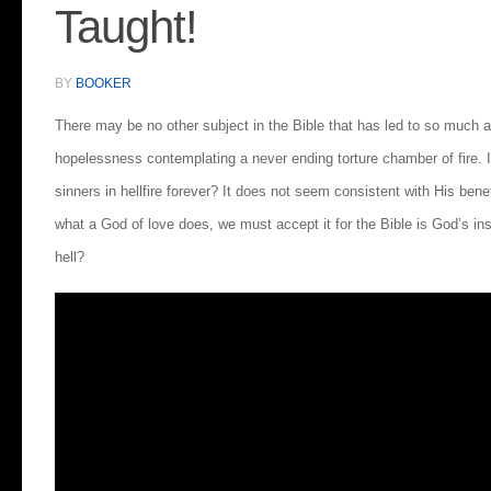
Taught!
BY
BOOKER
There may be no other subject in the Bible that has led to so much a
hopelessness contemplating a never ending torture chamber of fire. 
sinners in hellfire forever? It does not seem consistent with His benef
what a God of love does, we must accept it for the Bible is God’s ins
hell?