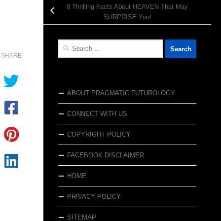
8 Thrilling Facts About HEAVEN That May
SURPRISE You!
Search
for:
SHARE
ABOUT PRAGMATIC FUTUROLOGY
CONNECT WITH US
COPYRIGHT POLICY
FACEBOOK DISCLAIMER
HOME
PRIVACY POLICY
SITEMAP