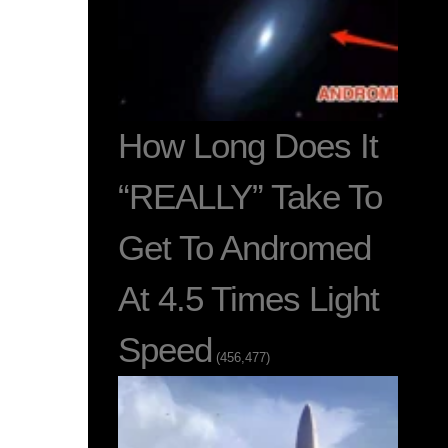
How Long Does It
“REALLY” Take To
Get To Andromed
At 4.5 Times Light
Speed
(456,477)