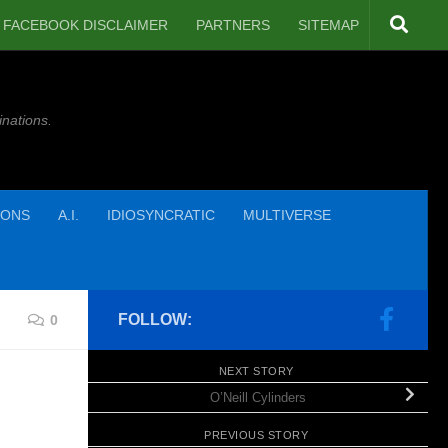
FACEBOOK DISCLAIMER
PARTNERS
SITEMAP
inations.
IONS
A.I.
IDIOSYNCRATIC
MULTIVERSE
FOLLOW:
0
NEXT STORY
O’Neill Cylinders
PREVIOUS STORY