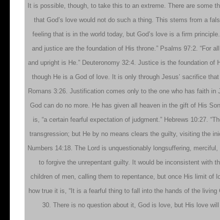
It is possible, though, to take this to an extreme. There are some t
that God’s love would not do such a thing. This stems from a false
feeling that is in the world today, but God’s love is a firm princi
and justice are the foundation of His throne.” Psalms 97:2. “For all
and upright is He.” Deuteronomy 32:4. Justice is the foundation of H
though He is a God of love. It is only through Jesus’ sacrifice that
Romans 3:26. Justification comes only to the one who has faith in 
God can do no more. He has given all heaven in the gift of His Son,
is, “a certain fearful expectation of judgment.” Hebrews 10:27. “Th
transgression; but He by no means clears the guilty, visiting the iniq
Numbers 14:18. The Lord is unquestionably longsuffering, merciful, fu
to forgive the unrepentant guilty. It would be inconsistent with 
children of men, calling them to repentance, but once His limit of 
how true it is, “It is a fearful thing to fall into the hands of the li
30. There is no question about it, God is love, but His love w