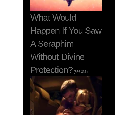
What Would
Happen If You Saw
A Seraphim
Without Divine
Protection?
(556,331)