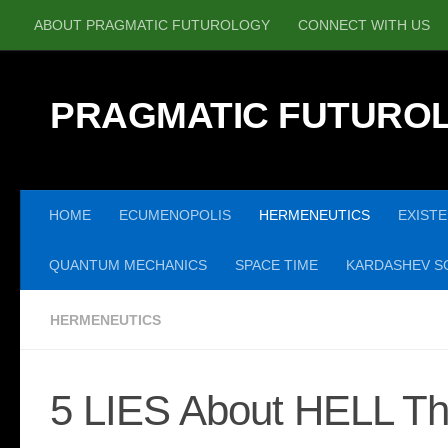
ABOUT PRAGMATIC FUTUROLOGY
CONNECT WITH US
Skip to content
PRAGMATIC FUTURO
HOME
ECUMENOPOLIS
HERMENEUTICS
EXISTE
QUANTUM MECHANICS
SPACE TIME
KARDASHEV SC
HERMENEUTICS
5 LIES About HELL Th