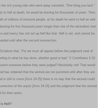
to the rich young ruler who went away sorrowful, “One thing you lack.”
ly to hell at death, he would be burning for thousands of years. Then
h of millions of innocent people, at his death he went to hell as well.
urning for five thousand years longer than one of the wickedest men
ce and mercy has not set up hell like that. Hell is not, and cannot be,
arded until after the second resurrection.
 Scripture that, “For we must all appear before the judgment seat of
rding to what he has done, whether good or bad.” II Corinthians 5:10.
 punish someone before they were judged? Absolutely not! That would
d has ordained that the wicked are not punished until after they are
d is still to come [Acts 24:25] there is no way that the wicked could
 resurrection of the unjust [Acts 24:15] and the judgment that the wicked
d for their works.
is Hell?