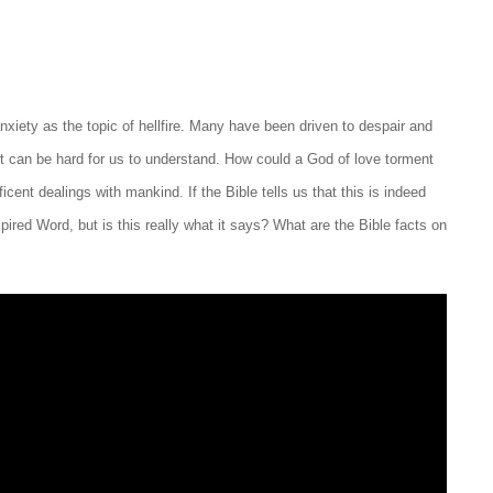
nxiety as the topic of hellfire. Many have been driven to despair and
It can be hard for us to understand. How could a God of love torment
icent dealings with mankind. If the Bible tells us that this is indeed
pired Word, but is this really what it says? What are the Bible facts on