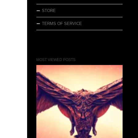
STORE
TERMS OF SERVICE
MOST VIEWED POSTS