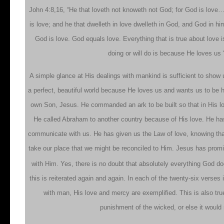
John 4:8,16, “He that loveth not knoweth not God; for God is love
is love; and he that dwelleth in love dwelleth in God, and God in hi
God is love. God equals love. Everything that is true about love 
doing or will do is because He loves us 
A simple glance at His dealings with mankind is sufficient to show
a perfect, beautiful world because He loves us and wants us to be
own Son, Jesus. He commanded an ark to be built so that in His lov
He called Abraham to another country because of His love. He has
communicate with us. He has given us the Law of love, knowing that 
take our place that we might be reconciled to Him. Jesus has pro
with Him. Yes, there is no doubt that absolutely everything God do
this is reiterated again and again. In each of the twenty-six verses 
with man, His love and mercy are exemplified. This is also true
punishment of the wicked, or else it would 