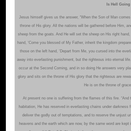
Is Hell Goin
Jesus himself gives us the answer, “When the Son of Man comes in 
throne of His glory. All the nations will be gathered before Him, 
sheep from the goats. And He will set the sheep on His right hand, b
hand, ‘Come you blessed of My Father, inherit the kingdom prepared
those on the left hand, ‘Depart from Me, you cursed into the everl
away into everlasting punishment, but the righteous into eternal lif
occur at the Second Coming, and in so doing He answers very plainly
glory and sits on the throne of His glory that the righteous are re
He is on the throne of grac
At present no one is suffering from the flames of this fire. “And
habitation, He has reserved in everlasting chains under darkness 
deliver the godly out of temptations, and to reserve the unjust u
heavens and the earth which are now, by the same word are kept in