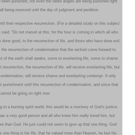
 been punished, not even the fallen angels are being punished right
all being reserved until the day of judgment and perdition.
il their respective resurrection. (For a detailed study on this subject
 said, “Do not marvel at this; for the hour is coming in which all who
 done good, to the resurrection of life, and those who have done evil,
til the resurrection of condemnation that the wicked come forward to
t of the earth shall awake, some to everlasting life, some to shame
surrection, the resurrection of life, will receive everlasting life, but
condemnation, will receive shame and everlasting contempt. It only
ir punishment until this resurrection of condemnation, and since that
cannot be going on right now.
ng to a burning spirit world, this would be a mockery of God’s justice.
was a very good person and all who knew him really loved him, but
d more than God. He just could not seem to give up that one thing. God
is one thing in his life, that he valued more than Heaven, he lost his