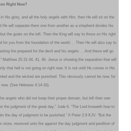
g on Right Now?
His glory, and all the holy angels with Him, then He will sit on the
and He will separate them one from another as a shepherd divides his
ut the goats on the left. Then the King will say to those on His right
 for you from the foundation of the world:… Then He will also say to
asting fire prepared for the devil and his angels:… And these will go
e.” Matthew 25:31-34, 41, 46. Jesus is showing the separation that will
 that hell is not going on right now. It is not until He comes in His
warded and the wicked are punished. This obviously cannot be now, for
e now. (See Hebrews 4:14-16).
 the angels who did not keep their proper domain, but left their own
for the judgment of the great day;” Jude 6. “The Lord knoweth how to
nto the day of judgment to be punished.” II Peter 2:9 KJV. “But the
 store, reserved unto fire against the day judgment and perdition of