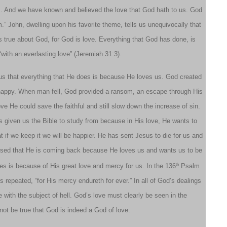
…. And we have known and believed the love that God hath to us. God
m.” John, dwelling upon his favorite theme, tells us unequivocally that
is true about God, for God is love. Everything that God has done, is
“with an everlasting love” (Jeremiah 31:3).
 us that everything that He does is because He loves us. God created
 happy. When man fell, God provided a ransom, an escape through His
e He could save the faithful and still slow down the increase of sin.
 given us the Bible to study from because in His love, He wants to
if we keep it we will be happier. He has sent Jesus to die for us and
mised that He is coming back because He loves us and wants us to be
th
es is because of His great love and mercy for us. In the 136
Psalm
is repeated, “for His mercy endureth for ever.” In all of God’s dealings
 with the subject of hell. God’s love must clearly be seen in the
not be true that God is indeed a God of love.