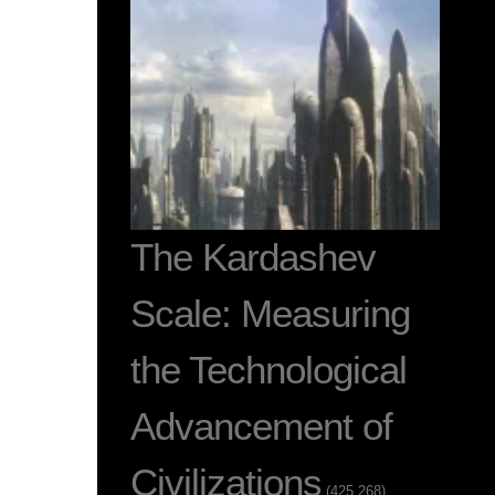
The Kardashev
Scale: Measuring
the Technological
Advancement of
Civilizations
(425,268)