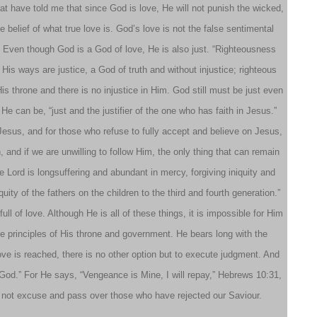
hat have told me that since God is love, He will not punish the wicked,
 belief of what true love is. God’s love is not the false sentimental
ple. Even though God is a God of love, He is also just. “Righteousness
 His ways are justice, a God of truth and without injustice; righteous
is throne and there is no injustice in Him. God still must be just even
 He can be, “just and the justifier of the one who has faith in Jesus.”
Jesus, and for those who refuse to fully accept and believe on Jesus,
 and if we are unwilling to follow Him, the only thing that can remain
e Lord is longsuffering and abundant in mercy, forgiving iniquity and
uity of the fathers on the children to the third and fourth generation.”
ll of love. Although He is all of these things, it is impossible for Him
the principles of His throne and government. He bears long with the
love is reached, there is no other option but to execute judgment. And
ving God.” For He says, “Vengeance is Mine, I will repay,” Hebrews 10:31,
ill not excuse and pass over those who have rejected our Saviour.