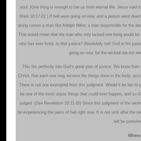
soul. (One thing is enough to bar us from eternal life. Jesus said 
Mark 10:17-22.) If hell were going on now, and a person went direct
along comes a man like Adolph Hitler, a man responsible for the deat
That would mean that the man who only lacked one thing would be b
who has ever lived. Is that justice? Absolutely not! God in his justi
going on now, for the wicked are not rew
This fits perfectly into God’s great plan of justice. We know from
Christ, that each one may receive the things done in the body, acco
There is not one exempted from this judgment. Would it be fair to
be one of the most unjust things that could ever happen, and so Go
judged. (See Revelation 20:11-15) Since this judgment of the wicke
be experiencing the pains of hell right now. It is not until after the
will be punishe
Where 