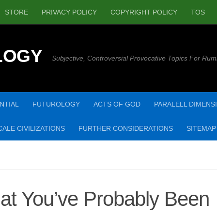
STORE
PRIVACY POLICY
COPYRIGHT POLICY
TOS
LOGY
Subjective, Controversial Provocative Topics For Rum
NTIAL
FUTUROLOGY
ACTS OF GOD
PARALELL DIMENS
ALE CIVILIZATIONS
FURTHER CONSIDERATIONS
SITEMAP
at You’ve Probably Been