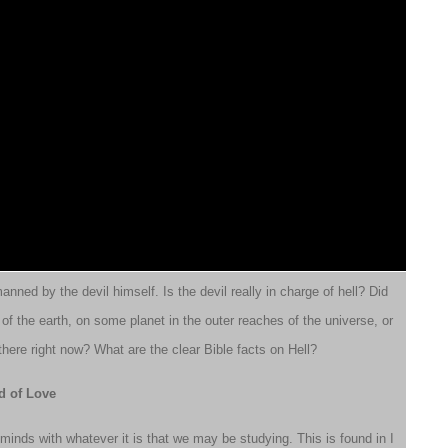
anned by the devil himself. Is the devil really in charge of hell? Did
r of the earth, on some planet in the outer reaches of the universe, or
here right now? What are the clear Bible facts on Hell?
d of Love
minds with whatever it is that we may be studying. This is found in I