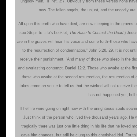
ungodly men.” II Pet. 3:7. Obviously from these verses none have
now. The fallen angels, the unjust, and the ungodly are 
All upon this earth who have died, are now sleeping in the graves unt
see Steps to Life’s booklet,
The Race to Contact the Dead.
) Jesus
are in the graves will hear His voice and come forth–those who have
to the resurrection of condemnation.” John 5:28, 29. It is not un
receive their punishment. “And many of those who sleep in the dus
and everlasting contempt. Daniel 12:2. Those who awake at the first re
those who awake at the second resurrection, the resurrection of 
takes common sense to tell us that the wicked will not receive the
has not happened yet, hell 
If hellfire were going on right now with the unrighteous souls soari
Just think of the person who lived five thousand years ago. He 
tragically there was just one little thing in his life that he love
gave him chances, but still he clung to this cherished idol. For th