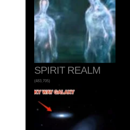
SPIRIT REALM
(483,705)