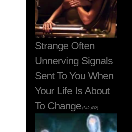
Strange Often
Unnerving Signals
Sent To You When
Your Life Is About
To Change
(542,402)