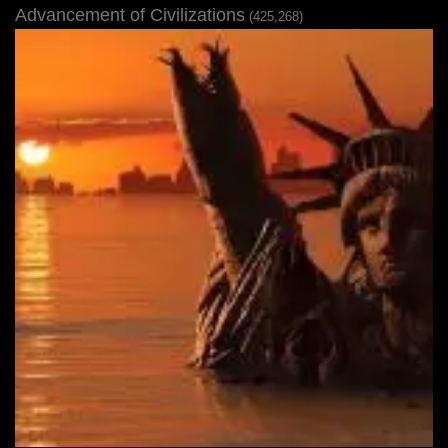
Advancement of Civilizations
(425,268)