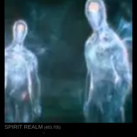
SPIRIT REALM
(483,705)