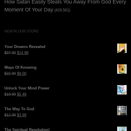
How Satan Easily Steals You Away From God Every
Moment Of Your Day
(419,561)
NEW IN OUR STORE
Your Dreams Revealed
Original
Current
$
37.00
$
14.99
price
price
was:
is:
Ways Of Knowing
$37.00.
$14.99.
Original
Current
$
22.99
$
9.00
price
price
was:
is:
Unlock Your Mind Power
$22.99.
$9.00.
Original
Current
$
19.99
$
5.49
price
price
was:
is:
The Way To God
$19.99.
$5.49.
Original
Current
$
12.99
$
3.99
price
price
was:
is:
The Spiritual Resolution!