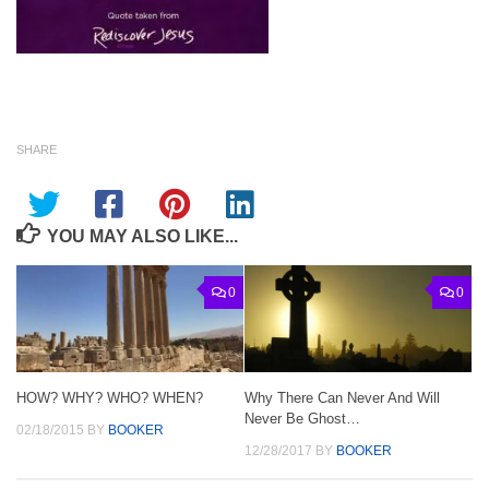
SHARE
YOU MAY ALSO LIKE...
0
0
HOW? WHY? WHO? WHEN?
Why There Can Never And Will
Never Be Ghost…
02/18/2015
BY
BOOKER
12/28/2017
BY
BOOKER