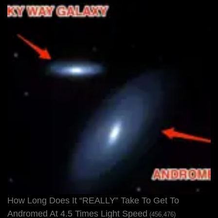
How Long Does It “REALLY” Take To Get To
Andromed At 4.5 Times Light Speed
(456,476)