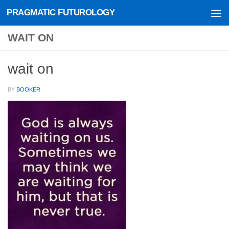
PRAGMATIC FUTUROLOGY
Skip to content
WAIT ON
wait on
BY
BOOKER