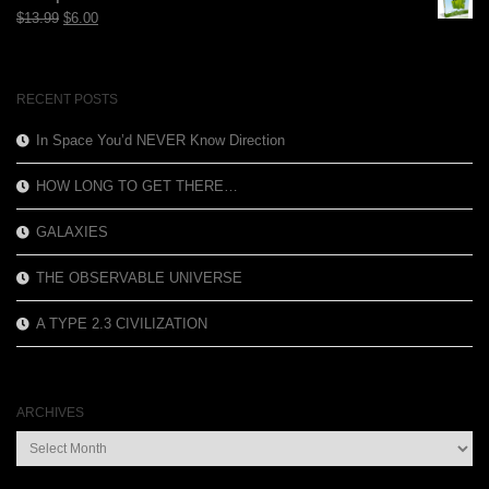
$12.99.
$3.99.
Original
Current
$
13.99
$
6.00
price
price
was:
is:
$13.99.
$6.00.
RECENT POSTS
In Space You’d NEVER Know Direction
HOW LONG TO GET THERE…
GALAXIES
THE OBSERVABLE UNIVERSE
A TYPE 2.3 CIVILIZATION
ARCHIVES
Archives