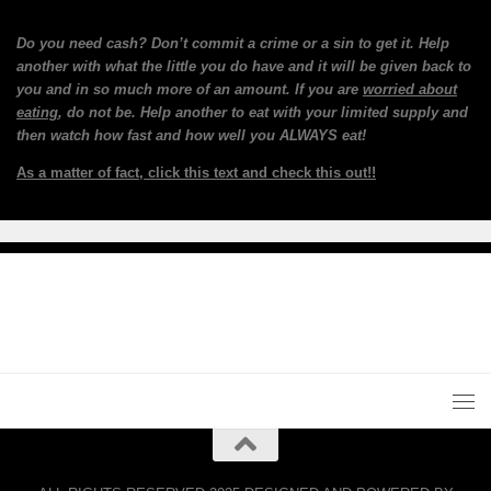
Do you need cash? Don’t commit a crime or a sin to get it. Help
another with what the little you do have and it will be given back to
you and in so much more of an amount. If you are
worried about
eating
, do not be. Help another to eat with your limited supply and
then watch how fast and how well you ALWAYS eat!
As a matter of fact, click this text and check this out!!