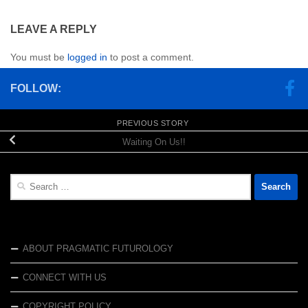
LEAVE A REPLY
You must be
logged in
to post a comment.
FOLLOW:
PREVIOUS STORY
Waiting On Us!!
Search
for:
ABOUT PRAGMATIC FUTUROLOGY
CONNECT WITH US
COPYRIGHT POLICY