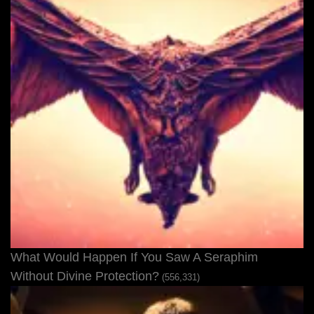
What Would Happen If You Saw A Seraphim
Without Divine Protection?
(556,331)