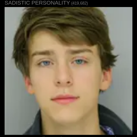
SADISTIC PERSONALITY
(419,682)