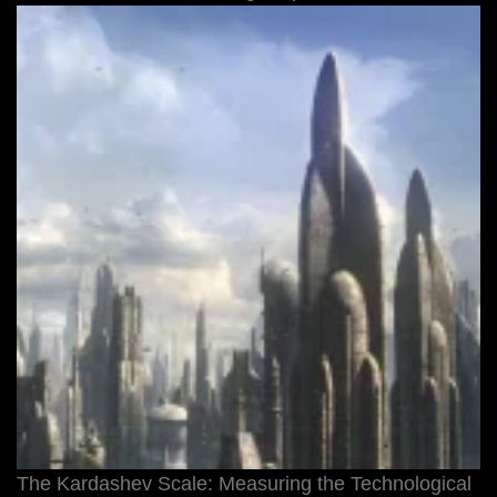
The Kardashev Scale: Measuring the Technological