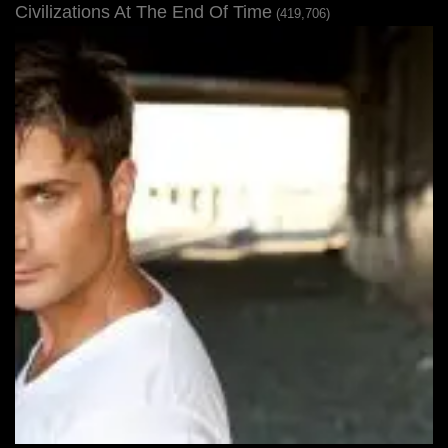
Civilizations At The End Of Time
(419,706)