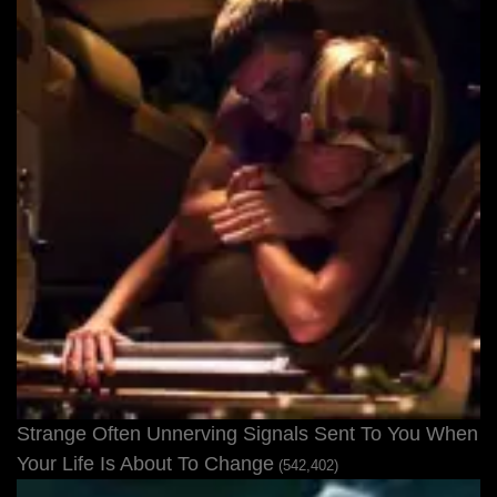
Strange Often Unnerving Signals Sent To You When
Your Life Is About To Change
(542,402)