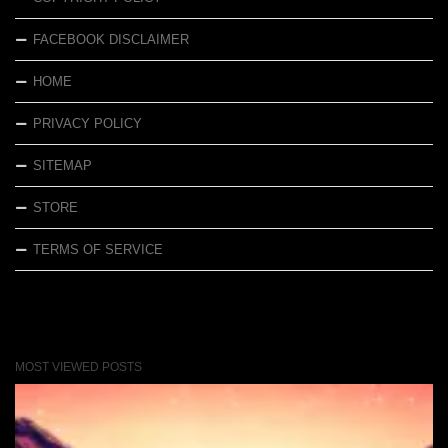
FACEBOOK DISCLAIMER
HOME
PRIVACY POLICY
SITEMAP
STORE
TERMS OF SERVICE
MOST VIEWED POSTS