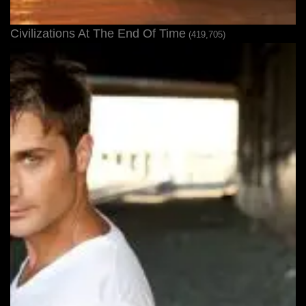
Civilizations At The End Of Time
(419,705)