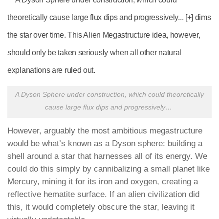
A Dyson Sphere under construction, which could theoretically
cause large flux dips and progressively
…
However, arguably the most ambitious megastructure
would be what’s known as a Dyson sphere: building a
shell around a star that harnesses all of its energy. We
could do this simply by cannibalizing a small planet like
Mercury, mining it for its iron and oxygen, creating a
reflective hematite surface. If an alien civilization did
this, it would completely obscure the star, leaving it