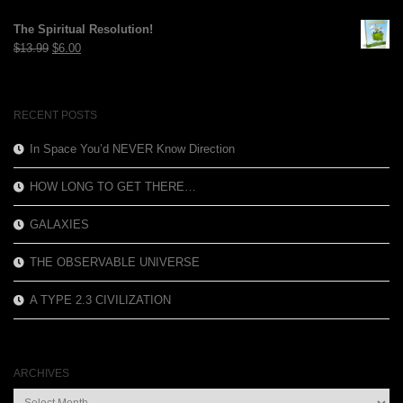
price
price
was:
is:
The Spiritual Resolution!
$12.99.
$3.99.
Original
Current
$
13.99
$
6.00
price
price
was:
is:
$13.99.
$6.00.
RECENT POSTS
In Space You’d NEVER Know Direction
HOW LONG TO GET THERE…
GALAXIES
THE OBSERVABLE UNIVERSE
A TYPE 2.3 CIVILIZATION
ARCHIVES
Archives