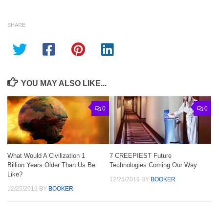
SHARE
YOU MAY ALSO LIKE...
0
0
What Would A Civilization 1
7 CREEPIEST Future
Billion Years Older Than Us Be
Technologies Coming Our Way
Like?
12/25/2019
BY
BOOKER
12/25/2019
BY
BOOKER