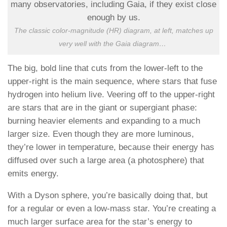
The classic color-magnitude (HR) diagram, at left, matches up
very well with the Gaia diagram
…
The big, bold line that cuts from the lower-left to the
upper-right is the main sequence, where stars that fuse
hydrogen into helium live. Veering off to the upper-right
are stars that are in the giant or supergiant phase:
burning heavier elements and expanding to a much
larger size. Even though they are more luminous,
they’re lower in temperature, because their energy has
diffused over such a large area (a photosphere) that
emits energy.
With a Dyson sphere, you’re basically doing that, but
for a regular or even a low-mass star. You’re creating a
much larger surface area for the star’s energy to