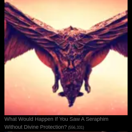
What Would Happen If You Saw A Seraphim
Without Divine Protection?
(556,331)