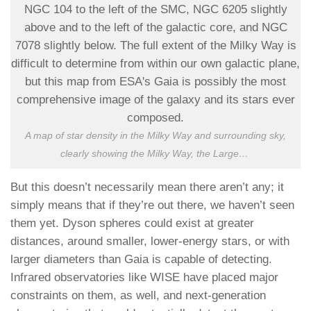
A map of star density in the Milky Way and surrounding sky,
clearly showing the Milky Way, the Large
…
But this doesn’t necessarily mean there aren’t any; it
simply means that if they’re out there, we haven’t seen
them yet. Dyson spheres could exist at greater
distances, around smaller, lower-energy stars, or with
larger diameters than Gaia is capable of detecting.
Infrared observatories like WISE have placed major
constraints on them, as well, and next-generation