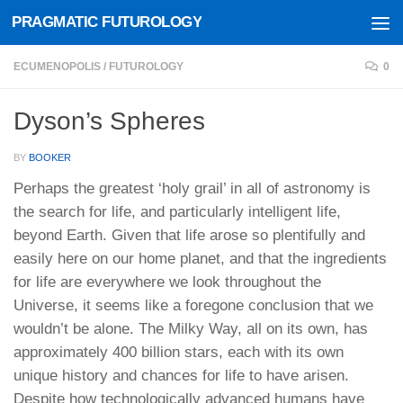
PRAGMATIC FUTUROLOGY
Skip to content
ECUMENOPOLIS
/
FUTUROLOGY
0
Dyson’s Spheres
BY
BOOKER
Perhaps the greatest ‘holy grail’ in all of astronomy is
the search for life, and particularly intelligent life,
beyond Earth. Given that life arose so plentifully and
easily here on our home planet, and that the ingredients
for life are everywhere we look throughout the
Universe, it seems like a foregone conclusion that we
wouldn’t be alone. The Milky Way, all on its own, has
approximately 400 billion stars, each with its own
unique history and chances for life to have arisen.
Despite how technologically advanced humans have