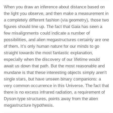
When you draw an inference about distance based on
the light you observe, and then make a measurement in
a completely different fashion (via geometry), those two
figures should line up. The fact that Gaia has seen a
few misalignments could indicate a number of
possibilities, and alien megastructures certainly are one
of them. It’s only human nature for our minds to go
straight towards the most fantastic explanation,
especially when the discovery of our lifetime would
await us down that path. But the most reasonable and
mundane is that these interesting objects simply aren’t
single stars, but have unseen binary companions: a
very common occurrence in this Universe. The fact that
there is no excess infrared radiation, a requirement of
Dyson-type structures, points away from the alien
megastructure hypothesis.