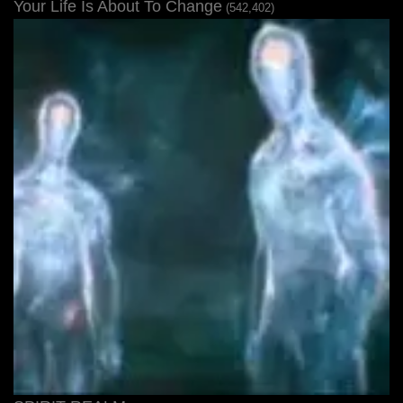
Your Life Is About To Change
(542,402)