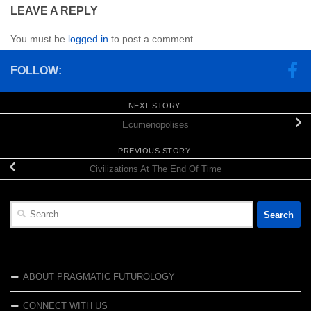
LEAVE A REPLY
You must be
logged in
to post a comment.
FOLLOW:
NEXT STORY
Ecumenopolises
PREVIOUS STORY
Civilizations At The End Of Time
Search
for:
ABOUT PRAGMATIC FUTUROLOGY
CONNECT WITH US