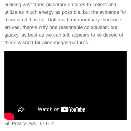
building vast trans-planetary empires to collect and
utilize as much energy as possible, but the evidence for
them is nil thus far. Until such extraordinary evidence
arrives, there’s only one reasonable conclusion: our
galaxy, as best as we can tell, appears to be devoid of
these wished-for alien megastructures.
Post Views:
17,614