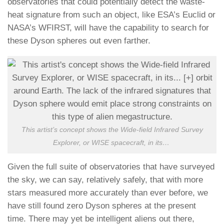
observatories that could potentially detect the waste-
heat signature from such an object, like ESA’s Euclid or
NASA’s WFIRST, will have the capability to search for
these Dyson spheres out even farther.
This artist’s concept shows the Wide-field Infrared Survey
Explorer, or WISE spacecraft, in its
…
Given the full suite of observatories that have surveyed
the sky, we can say, relatively safely, that with more
stars measured more accurately than ever before, we
have still found zero Dyson spheres at the present
time. There may yet be intelligent aliens out there,