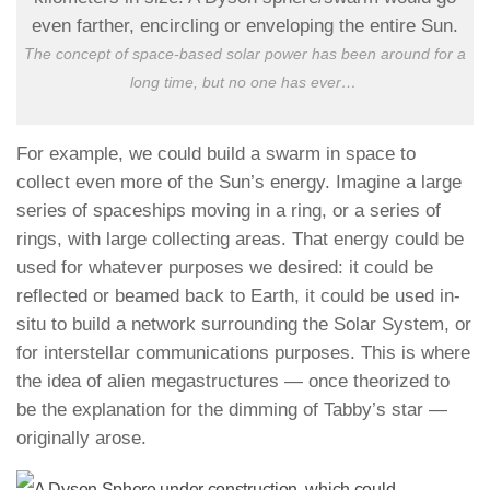
The concept of space-based solar power has been around for a
long time, but no one has ever
…
For example, we could build a swarm in space to
collect even more of the Sun’s energy. Imagine a large
series of spaceships moving in a ring, or a series of
rings, with large collecting areas. That energy could be
used for whatever purposes we desired: it could be
reflected or beamed back to Earth, it could be used in-
situ to build a network surrounding the Solar System, or
for interstellar communications purposes. This is where
the idea of alien megastructures — once theorized to
be the explanation for the dimming of Tabby’s star —
originally arose.