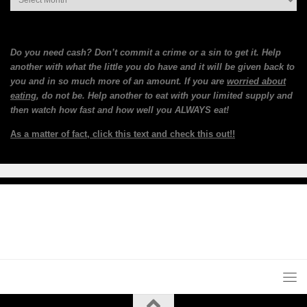
Do you need cash? Don’t commit a crime or a sin to get it. Help
another with what the little you do have and it will be given back to
you and in so much more of an amount. If you are
worried about
eating
, do not be. Help another to eat with your limited supply and
then watch how fast and how well you ALWAYS eat!
As a matter of fact, click this text and check this out!!