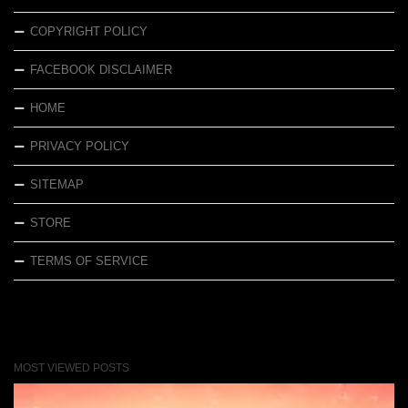
COPYRIGHT POLICY
FACEBOOK DISCLAIMER
HOME
PRIVACY POLICY
SITEMAP
STORE
TERMS OF SERVICE
MOST VIEWED POSTS