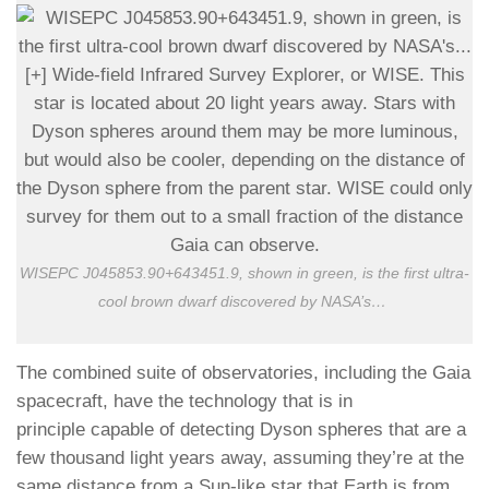
WISEPC J045853.90+643451.9, shown in green, is the first ultra-
cool brown dwarf discovered by NASA’s
…
The combined suite of observatories, including the Gaia
spacecraft, have the technology that is in
principle capable of detecting Dyson spheres that are a
few thousand light years away, assuming they’re at the
same distance from a Sun-like star that Earth is from