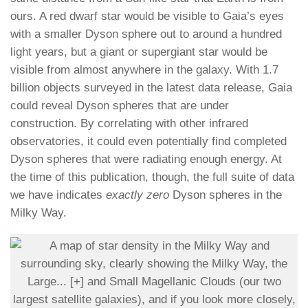
ours. A red dwarf star would be visible to Gaia’s eyes
with a smaller Dyson sphere out to around a hundred
light years, but a giant or supergiant star would be
visible from almost anywhere in the galaxy. With 1.7
billion objects surveyed in the latest data release, Gaia
could reveal Dyson spheres that are under
construction. By correlating with other infrared
observatories, it could even potentially find completed
Dyson spheres that were radiating enough energy. At
the time of this publication, though, the full suite of data
we have indicates
exactly zero
Dyson spheres in the
Milky Way.