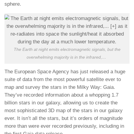
sphere.
The Earth at night emits electromagnetic signals, but the
overwhelming majority is in the infrared,
…
The European Space Agency has just released a huge
suite of data from the most powerful satellite ever to
map and survey the stars in the Milky Way: Gaia.
They’ve recorded information about a whopping 1.7
billion stars in our galaxy, allowing us to create the
most sophisticated 3D map of the stars in our galaxy
ever. It isn’t all the stars, but it’s orders of magnitude
more than were ever recorded previously, including in
the first Gaia data release.