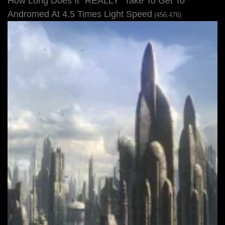
How Long Does It “REALLY” Take To Get To
Andromed At 4.5 Times Light Speed
(456,476)