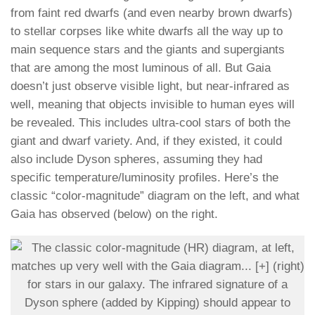
from faint red dwarfs (and even nearby brown dwarfs)
to stellar corpses like white dwarfs all the way up to
main sequence stars and the giants and supergiants
that are among the most luminous of all. But Gaia
doesn’t just observe visible light, but near-infrared as
well, meaning that objects invisible to human eyes will
be revealed. This includes ultra-cool stars of both the
giant and dwarf variety. And, if they existed, it could
also include Dyson spheres, assuming they had
specific temperature/luminosity profiles. Here’s the
classic “color-magnitude” diagram on the left, and what
Gaia has observed (below) on the right.