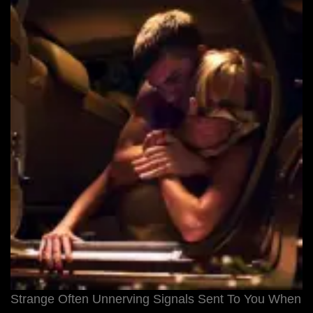
Strange Often Unnerving Signals Sent To You When