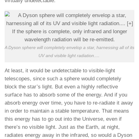
virtually undetectable.
A Dyson sphere will completely envelop a star, harnessing all of its
UV and visible light radiation.
…
At least, it would be undetectable to visible-light
telescopes, since such a sphere would completely
block the star’s light. But even a highly reflective
surface has to absorb some of the energy. And if you
absorb energy over time, you have to re-radiate it away
in order to maintain a stable temperature. That means
this energy has to go out into the Universe, even if
there’s no visible light. Just as the Earth, at night,
radiates energy away in the infrared, so would a Dyson