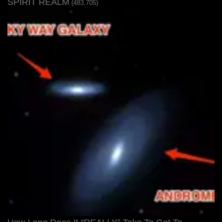
SPIRIT REALM
(483,705)