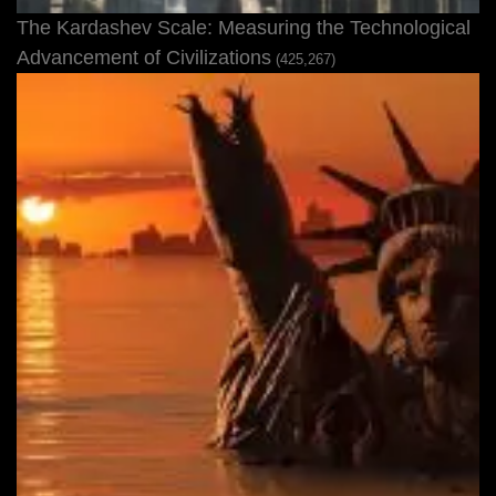
The Kardashev Scale: Measuring the Technological
Advancement of Civilizations
(425,267)