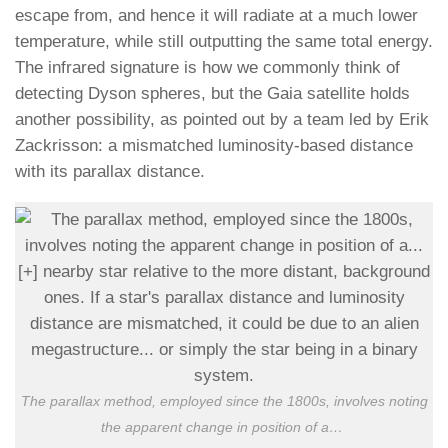
escape from, and hence it will radiate at a much lower
temperature, while still outputting the same total energy.
The infrared signature is how we commonly think of
detecting Dyson spheres, but the Gaia satellite holds
another possibility, as pointed out by a team led by Erik
Zackrisson: a mismatched luminosity-based distance
with its parallax distance.
The parallax method, employed since the 1800s, involves noting
the apparent change in position of a
…