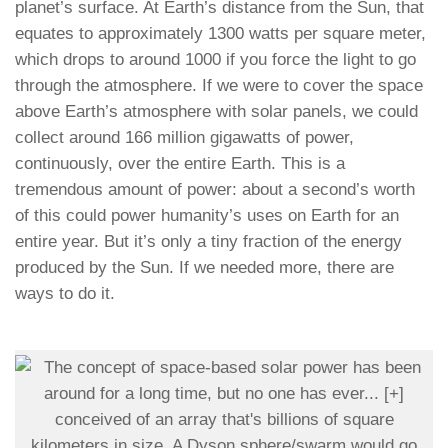
planet’s surface. At Earth’s distance from the Sun, that
equates to approximately 1300 watts per square meter,
which drops to around 1000 if you force the light to go
through the atmosphere. If we were to cover the space
above Earth’s atmosphere with solar panels, we could
collect around 166 million gigawatts of power,
continuously, over the entire Earth. This is a
tremendous amount of power: about a second’s worth
of this could power humanity’s uses on Earth for an
entire year. But it’s only a tiny fraction of the energy
produced by the Sun. If we needed more, there are
ways to do it.