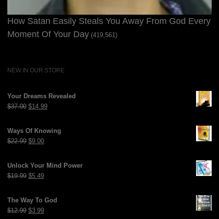
How Satan Easily Steals You Away From God Every
Moment Of Your Day
(419,561)
NEW IN OUR STORE
Your Dreams Revealed
Original
Current
$
37.00
$
14.99
price
price
was:
is:
Ways Of Knowing
$37.00.
$14.99.
Original
Current
$
22.99
$
9.00
price
price
was:
is:
Unlock Your Mind Power
$22.99.
$9.00.
Original
Current
$
19.99
$
5.49
price
price
was:
is:
The Way To God
$19.99.
$5.49.
Original
Current
$
12.99
$
3.99