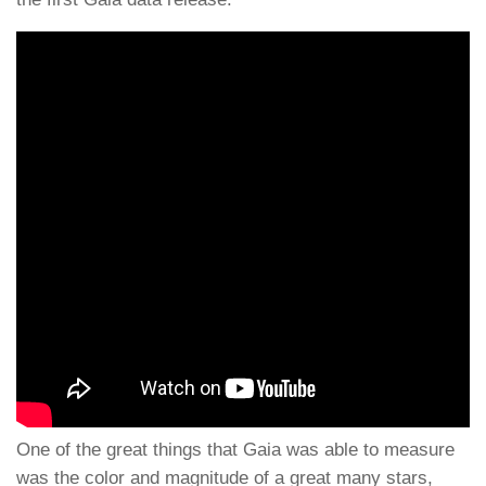
One of the great things that Gaia was able to measure
was the color and magnitude of a great many stars,