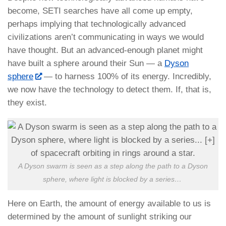
become, SETI searches have all come up empty,
perhaps implying that technologically advanced
civilizations aren’t communicating in ways we would
have thought. But an advanced-enough planet might
have built a sphere around their Sun — a
Dyson
sphere
— to harness 100% of its energy. Incredibly,
we now have the technology to detect them. If, that is,
they exist.
A Dyson swarm is seen as a step along the path to a Dyson
sphere, where light is blocked by a series
…
Here on Earth, the amount of energy available to us is
determined by the amount of sunlight striking our