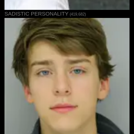
SADISTIC PERSONALITY
(419,682)